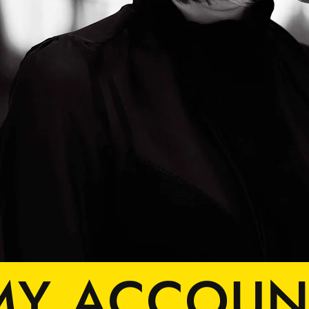
MY ACCOUN