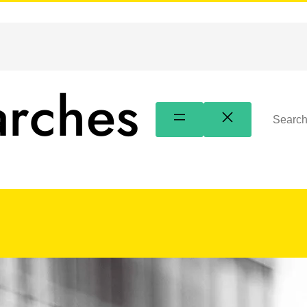
arches
Search