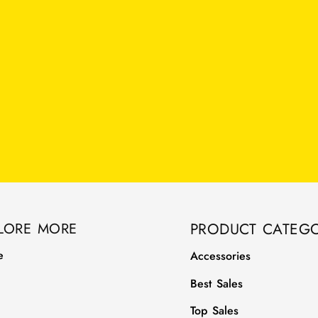
LORE MORE
PRODUCT CATEGO
e
Accessories
Best Sales
Top Sales