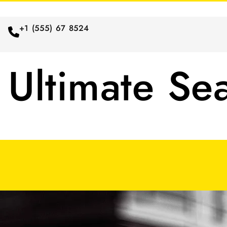
+1 (555) 67 8524
Ultimate Se