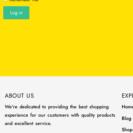
Log in
ABOUT US
EXP
We're dedicated to providing the best shopping
Hom
experience for our customers with quality products
Blog
and excellent service.
Shop