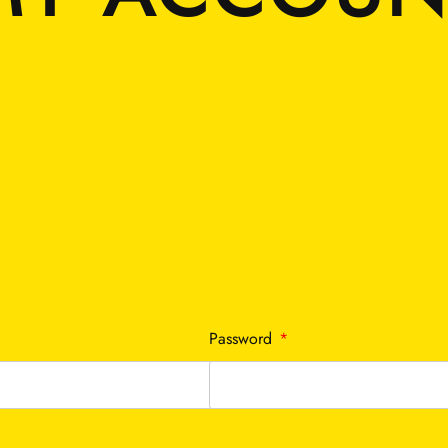
Required
Password
*