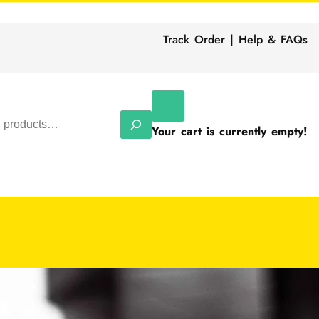
Track Order | Help & FAQs
Your cart is currently empty!