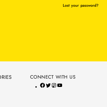
Lost your password?
RIES
CONNECT WITH US
F
T
I
Y
a
w
n
o
c
i
s
u
e
t
t
T