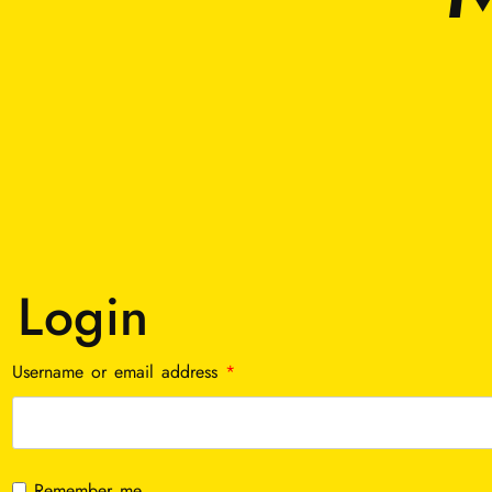
Login
Required
Username or email address
*
Remember me