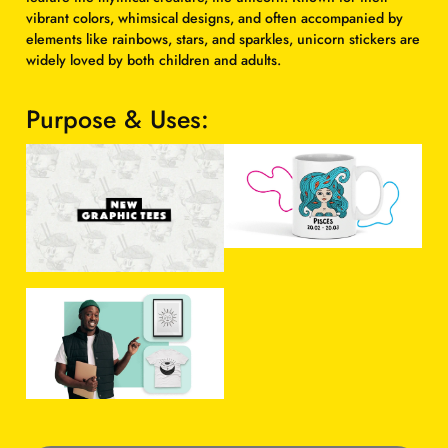
g
r
vibrant colors, whimsical designs, and often accompanied by
elements like rainbows, stars, and sparkles, unicorn stickers are
i
e
widely loved by both children and adults.
n
n
a
t
Purpose & Uses:
l
p
p
r
r
i
i
c
c
e
e
i
w
s
a
:
s
$
:
1
$
0
1
.
5
0
H
.
0