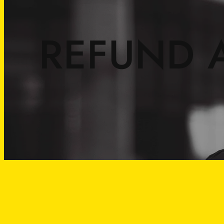
REFUND 