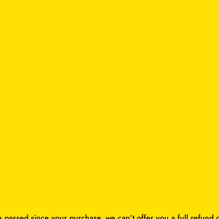
e passed since your purchase, we can’t offer you a full refund