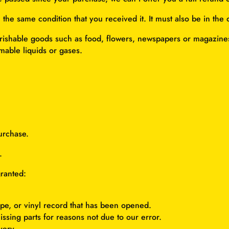
 the same condition that you received it. It must also be in the 
rishable goods such as food, flowers, newspapers or magazines
mable liquids or gases.
urchase.
.
granted:
pe, or vinyl record that has been opened.
issing parts for reasons not due to our error.
very