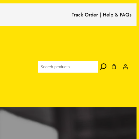
Track Order | Help & FAQs
Search