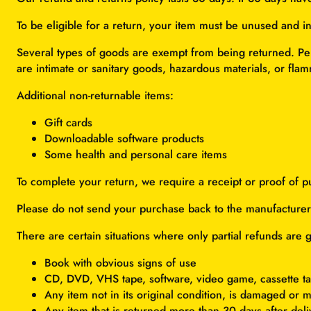
To be eligible for a return, your item must be unused and in
Several types of goods are exempt from being returned. Pe
are intimate or sanitary goods, hazardous materials, or flam
Additional non-returnable items:
Gift cards
Downloadable software products
Some health and personal care items
To complete your return, we require a receipt or proof of p
Please do not send your purchase back to the manufacturer
There are certain situations where only partial refunds are 
Book with obvious signs of use
CD, DVD, VHS tape, software, video game, cassette ta
Any item not in its original condition, is damaged or m
Any item that is returned more than 30 days after deli