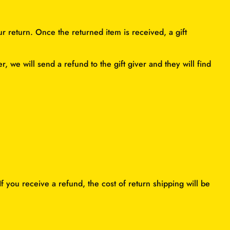
ur return. Once the returned item is received, a gift
, we will send a refund to the gift giver and they will find
f you receive a refund, the cost of return shipping will be