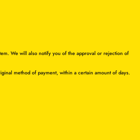
em. We will also notify you of the approval or rejection of
original method of payment, within a certain amount of days.