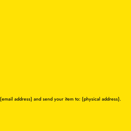
{email address} and send your item to: {physical address}.