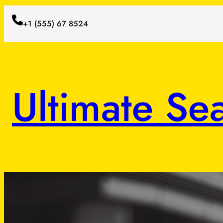
+1 (555) 67 8524
Ultimate Se