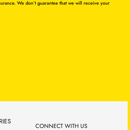
surance. We don’t guarantee that we will receive your
RIES
CONNECT WITH US