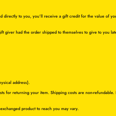
irectly to you, you’ll receive a gift credit for the value of yo
ft giver had the order shipped to themselves to give to you later
hysical address}.
ts for returning your item. Shipping costs are non-refundable. I
r exchanged product to reach you may vary.