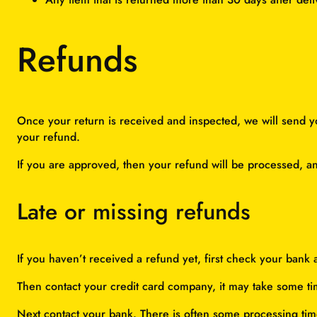
Refunds
Once your return is received and inspected, we will send yo
your refund.
If you are approved, then your refund will be processed, and
Late or missing refunds
If you haven’t received a refund yet, first check your bank 
Then contact your credit card company, it may take some tim
Next contact your bank. There is often some processing tim