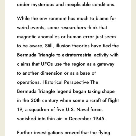
under mysterious and inexplicable conditions.
While the environment has much to blame for
weird events, some researchers think that
magnetic anomalies or human error just seem
to be aware. Still, illusion theories have tied the
Bermuda Triangle to extraterrestrial activity with
claims that UFOs use the region as a gateway
to another dimension or as a base of
operations. Historical Perspective The
Bermuda Triangle legend began taking shape
in the 20th century when some aircraft of flight
19, a squadron of five U.S. Naval force,
vanished into thin air in December 1945.
Further investigations proved that the flying