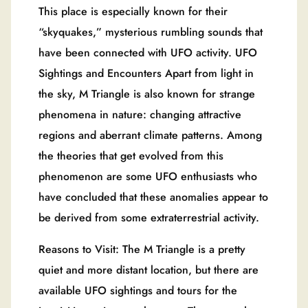
This place is especially known for their
“skyquakes,” mysterious rumbling sounds that
have been connected with UFO activity. UFO
Sightings and Encounters Apart from light in
the sky, M Triangle is also known for strange
phenomena in nature: changing attractive
regions and aberrant climate patterns. Among
the theories that get evolved from this
phenomenon are some UFO enthusiasts who
have concluded that these anomalies appear to
be derived from some extraterrestrial activity.
Reasons to Visit: The M Triangle is a pretty
quiet and more distant location, but there are
available UFO sightings and tours for the