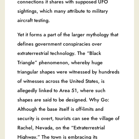
connections it shares with supposed UFO
sightings, which many attribute to military
aircraft testing.
Yet it forms a part of the larger mythology that
defines government conspiracies over
extraterrestrial technology. The “Black
Triangle” phenomenon, whereby huge
triangular shapes were witnessed by hundreds
of witnesses across the United States, is
allegedly linked to Area 51, where such
shapes are said to be designed. Why Go:
Although the base itself is off-limits and
security is overt, tourists can see the village of
Rachel, Nevada, on the “Extraterrestrial
Highway.” The town is embracing its