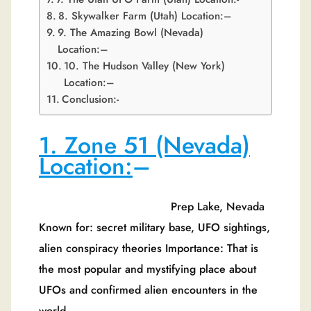
8. Skywalker Farm (Utah) Location:–
9. The Amazing Bowl (Nevada)
Location:–
10. The Hudson Valley (New York)
Location:–
Conclusion:-
1. Zone 51 (Nevada)
Location:
–
Prep Lake, Nevada
Known for: secret military base, UFO sightings,
alien conspiracy theories Importance: That is
the most popular and mystifying place about
UFOs and confirmed alien encounters in the
world.