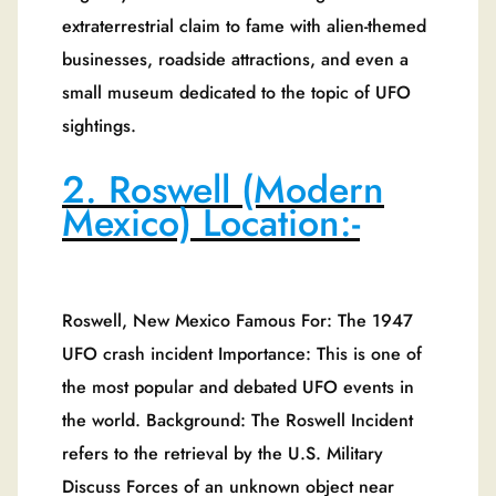
extraterrestrial claim to fame with alien-themed
businesses, roadside attractions, and even a
small museum dedicated to the topic of UFO
sightings.
2. Roswell (Modern
Mexico) Location:-
Roswell, New Mexico Famous For: The 1947
UFO crash incident Importance: This is one of
the most popular and debated UFO events in
the world. Background: The Roswell Incident
refers to the retrieval by the U.S. Military
Discuss Forces of an unknown object near