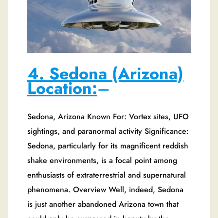
4. Sedona (Arizona)
Location:
–
Sedona, Arizona Known For: Vortex sites, UFO
sightings, and paranormal activity Significance:
Sedona, particularly for its magnificent reddish
shake environments, is a focal point among
enthusiasts of extraterrestrial and supernatural
phenomena. Overview Well, indeed, Sedona
is just another abandoned Arizona town that