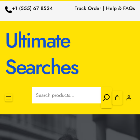
+1 (555) 67 8524
Track Order | Help & FAQs
Ultimate
Searches
Search