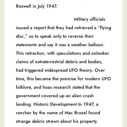
Roswell in July 1947.
Military officials
issued a report that they had retrieved a “flying
disc,” so to speak only to reverse their
statements and say it was a weather balloon.
This retraction, with speculations and onlooker
claims of extraterrestrial debris and bodies,
had triggered widespread UFO theory. Over
time, this became the premise for modern UFO
folklore, and hoax research stated that the
government covered up an alien crash
landing. Historic Development In 1947, a
rancher by the name of Mac Brazel found
strange debris strewn about his property.