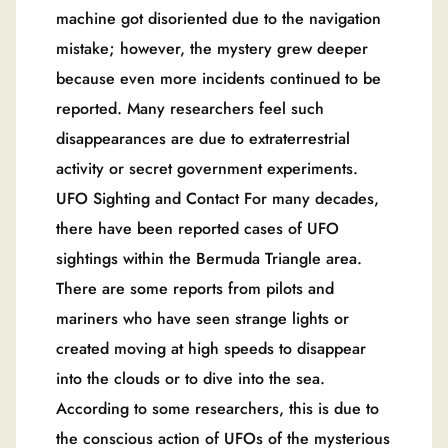
machine got disoriented due to the navigation
mistake; however, the mystery grew deeper
because even more incidents continued to be
reported. Many researchers feel such
disappearances are due to extraterrestrial
activity or secret government experiments.
UFO Sighting and Contact For many decades,
there have been reported cases of UFO
sightings within the Bermuda Triangle area.
There are some reports from pilots and
mariners who have seen strange lights or
created moving at high speeds to disappear
into the clouds or to dive into the sea.
According to some researchers, this is due to
the conscious action of UFOs of the mysterious