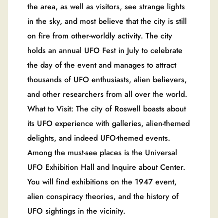
the area, as well as visitors, see strange lights
in the sky, and most believe that the city is still
on fire from other-worldly activity. The city
holds an annual UFO Fest in July to celebrate
the day of the event and manages to attract
thousands of UFO enthusiasts, alien believers,
and other researchers from all over the world.
What to Visit: The city of Roswell boasts about
its UFO experience with galleries, alien-themed
delights, and indeed UFO-themed events.
Among the must-see places is the Universal
UFO Exhibition Hall and Inquire about Center.
You will find exhibitions on the 1947 event,
alien conspiracy theories, and the history of
UFO sightings in the vicinity.