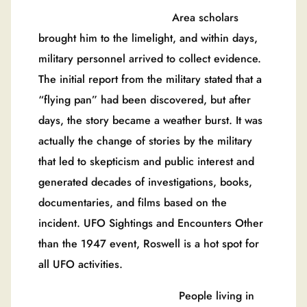
Area scholars
brought him to the limelight, and within days,
military personnel arrived to collect evidence.
The initial report from the military stated that a
“flying pan” had been discovered, but after
days, the story became a weather burst. It was
actually the change of stories by the military
that led to skepticism and public interest and
generated decades of investigations, books,
documentaries, and films based on the
incident. UFO Sightings and Encounters Other
than the 1947 event, Roswell is a hot spot for
all UFO activities.
People living in