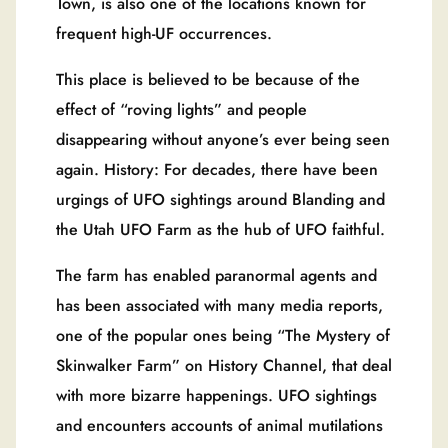
Town, is also one of the locations known for
frequent high-UF occurrences.
This place is believed to be because of the
effect of “roving lights” and people
disappearing without anyone’s ever being seen
again. History: For decades, there have been
urgings of UFO sightings around Blanding and
the Utah UFO Farm as the hub of UFO faithful.
The farm has enabled paranormal agents and
has been associated with many media reports,
one of the popular ones being “The Mystery of
Skinwalker Farm” on History Channel, that deal
with more bizarre happenings. UFO sightings
and encounters accounts of animal mutilations