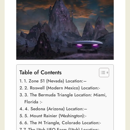
Table of Contents
1. Zone 51 (Nevada) Location:–
2. Roswell (Modern Mexico) Location:-
3. The Bermuda Triangle Location: Miami,
Florida :-
4. Sedona (Arizona) Location:–
5. Mount Rainier (Washington):-
6. The M Triangle, Colorado Location:-
7. The Utah UFO Farm (Utah) Location:-