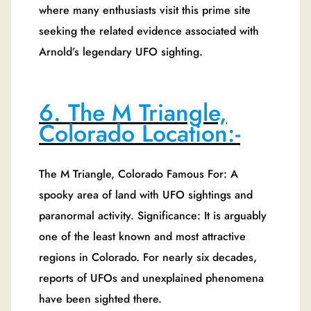
where many enthusiasts visit this prime site
seeking the related evidence associated with
Arnold’s legendary UFO sighting.
6. The M Triangle,
Colorado Location:-
The M Triangle, Colorado Famous For: A
spooky area of land with UFO sightings and
paranormal activity. Significance: It is arguably
one of the least known and most attractive
regions in Colorado. For nearly six decades,
reports of UFOs and unexplained phenomena
have been sighted there.