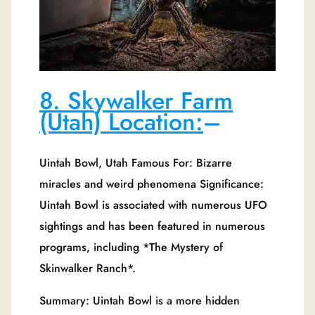
8. Skywalker Farm
(Utah) Location:
–
Uintah Bowl, Utah Famous For: Bizarre
miracles and weird phenomena Significance:
Uintah Bowl is associated with numerous UFO
sightings and has been featured in numerous
programs, including *The Mystery of
Skinwalker Ranch*.
Summary: Uintah Bowl is a more hidden