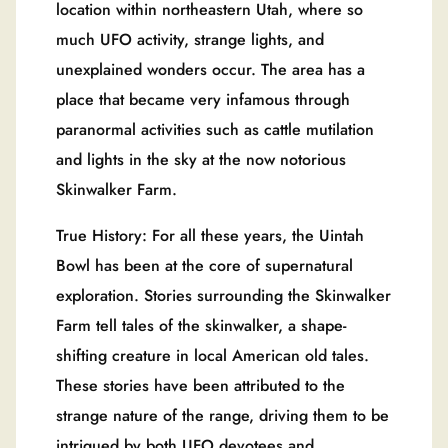
location within northeastern Utah, where so
much UFO activity, strange lights, and
unexplained wonders occur. The area has a
place that became very infamous through
paranormal activities such as cattle mutilation
and lights in the sky at the now notorious
Skinwalker Farm.
True History: For all these years, the Uintah
Bowl has been at the core of supernatural
exploration. Stories surrounding the Skinwalker
Farm tell tales of the skinwalker, a shape-
shifting creature in local American old tales.
These stories have been attributed to the
strange nature of the range, driving them to be
intrigued by both UFO devotees and