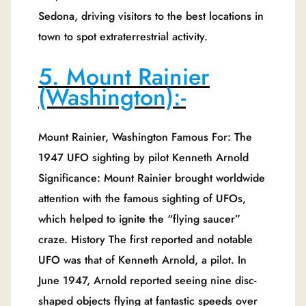
Sedona, driving visitors to the best locations in
town to spot extraterrestrial activity.
5. Mount Rainier
(Washington):-
Mount Rainier, Washington Famous For: The
1947 UFO sighting by pilot Kenneth Arnold
Significance: Mount Rainier brought worldwide
attention with the famous sighting of UFOs,
which helped to ignite the “flying saucer”
craze. History The first reported and notable
UFO was that of Kenneth Arnold, a pilot. In
June 1947, Arnold reported seeing nine disc-
shaped objects flying at fantastic speeds over