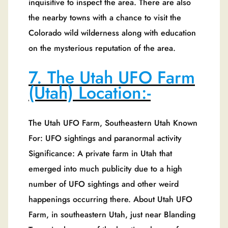
inquisitive to inspect the area. There are also
the nearby towns with a chance to visit the
Colorado wild wilderness along with education
on the mysterious reputation of the area.
7. The Utah UFO Farm
(Utah) Location:-
The Utah UFO Farm, Southeastern Utah Known
For: UFO sightings and paranormal activity
Significance: A private farm in Utah that
emerged into much publicity due to a high
number of UFO sightings and other weird
happenings occurring there. About Utah UFO
Farm, in southeastern Utah, just near Blanding