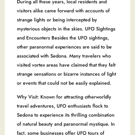
During all these years, local residents and
visitors alike came forward with accounts of
strange lights or being intercepted by
mysterious objects in the skies. UFO Sightings
and Encounters Besides the UFO sightings,
other paranormal experiences are said to be
associated with Sedona. Many travelers who
visited vortex areas have claimed that they felt
strange sensations or bizarre instances of light
or events that could not be easily explained.
Why Visit: Known for attracting otherworldly
travel adventures, UFO enthusiasts flock to
Sedona to experience its thrilling combination
of natural beauty and paranormal mystique. In
fact, some businesses offer UFO tours of