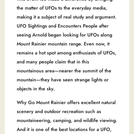
the matter of UFOs to the everyday media,
making it a subject of real study and argument.
UFO Sightings and Encounters People after
seeing Arnold began looking for UFOs along
Mount Rainier mountain range. Even now, it
remains a hot spot among enthusiasts of UFOs,
and many people claim that in this
mountainous area—nearer the summit of the
mountain—they have seen strange lights or
objects in the sky.
Why Go Mount Rainier offers excellent natural
scenery and outdoor recreation such as
mountaineering, camping, and wildlife viewing.
And it is one of the best locations for a UFO,