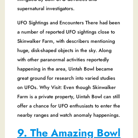
supernatural investigators.
UFO Sightings and Encounters There had been
a number of reported UFO sightings close to
Skinwalker Farm, with describers mentioning
huge, disk-shaped objects in the sky. Along
with other paranormal activities reportedly
happening in the area, Uintah Bowl became
great ground for research into varied studies
on UFOs. Why Visit: Even though Skinwalker
Farm is a private property, Uintah Bowl can still
offer a chance for UFO enthusiasts to enter the
nearby ranges and watch anomaly happenings.
9. The Amazing Bowl