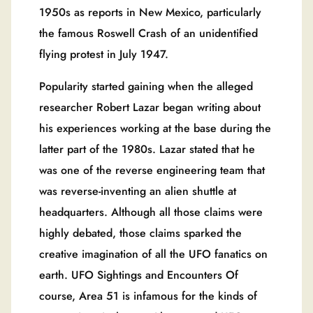
1950s as reports in New Mexico, particularly
the famous Roswell Crash of an unidentified
flying protest in July 1947.
Popularity started gaining when the alleged
researcher Robert Lazar began writing about
his experiences working at the base during the
latter part of the 1980s. Lazar stated that he
was one of the reverse engineering team that
was reverse-inventing an alien shuttle at
headquarters. Although all those claims were
highly debated, those claims sparked the
creative imagination of all the UFO fanatics on
earth. UFO Sightings and Encounters Of
course, Area 51 is infamous for the kinds of