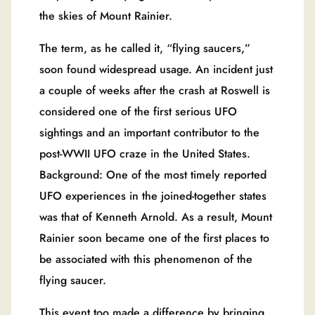
the skies of Mount Rainier.
The term, as he called it, “flying saucers,”
soon found widespread usage. An incident just
a couple of weeks after the crash at Roswell is
considered one of the first serious UFO
sightings and an important contributor to the
post-WWII UFO craze in the United States.
Background: One of the most timely reported
UFO experiences in the joined-together states
was that of Kenneth Arnold. As a result, Mount
Rainier soon became one of the first places to
be associated with this phenomenon of the
flying saucer.
This event too made a difference by bringing