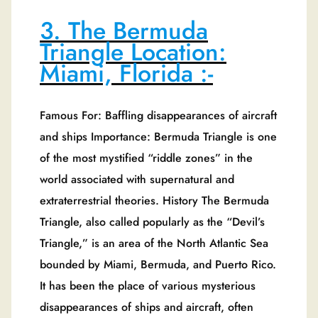
3. The Bermuda
Triangle Location:
Miami, Florida :-
Famous For: Baffling disappearances of aircraft
and ships Importance: Bermuda Triangle is one
of the most mystified “riddle zones” in the
world associated with supernatural and
extraterrestrial theories. History The Bermuda
Triangle, also called popularly as the “Devil’s
Triangle,” is an area of the North Atlantic Sea
bounded by Miami, Bermuda, and Puerto Rico.
It has been the place of various mysterious
disappearances of ships and aircraft, often