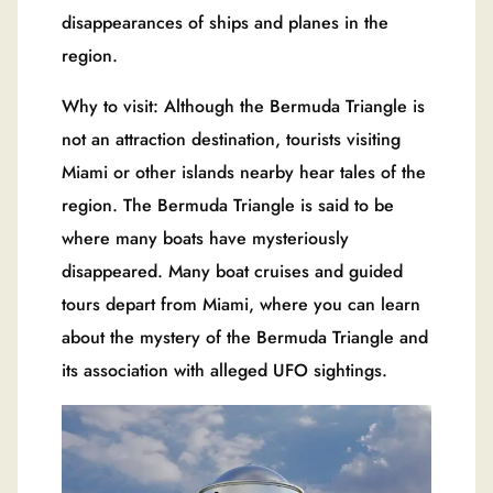
disappearances of ships and planes in the
region.
Why to visit: Although the Bermuda Triangle is
not an attraction destination, tourists visiting
Miami or other islands nearby hear tales of the
region. The Bermuda Triangle is said to be
where many boats have mysteriously
disappeared. Many boat cruises and guided
tours depart from Miami, where you can learn
about the mystery of the Bermuda Triangle and
its association with alleged UFO sightings.