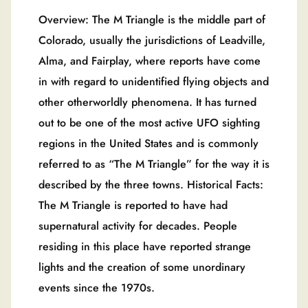
Overview: The M Triangle is the middle part of
Colorado, usually the jurisdictions of Leadville,
Alma, and Fairplay, where reports have come
in with regard to unidentified flying objects and
other otherworldly phenomena. It has turned
out to be one of the most active UFO sighting
regions in the United States and is commonly
referred to as “The M Triangle” for the way it is
described by the three towns. Historical Facts:
The M Triangle is reported to have had
supernatural activity for decades. People
residing in this place have reported strange
lights and the creation of some unordinary
events since the 1970s.