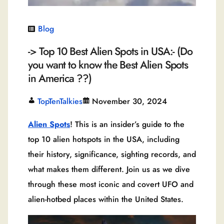
Blog
-> Top 10 Best Alien Spots in USA:- (Do
you want to know the Best Alien Spots
in America ??)
TopTenTalkies
November 30, 2024
Alien Spots
! This is an insider’s guide to the
top 10 alien hotspots in the USA, including
their history, significance, sighting records, and
what makes them different. Join us as we dive
through these most iconic and covert UFO and
alien-hotbed places within the United States.