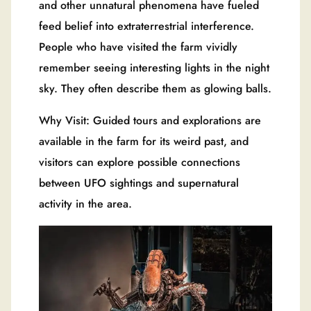
and other unnatural phenomena have fueled
feed belief into extraterrestrial interference.
People who have visited the farm vividly
remember seeing interesting lights in the night
sky. They often describe them as glowing balls.
Why Visit: Guided tours and explorations are
available in the farm for its weird past, and
visitors can explore possible connections
between UFO sightings and supernatural
activity in the area.