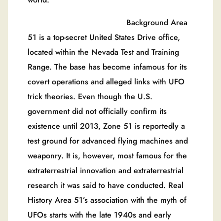
Background Area
51 is a top-secret United States Drive office,
located within the Nevada Test and Training
Range. The base has become infamous for its
covert operations and alleged links with UFO
trick theories. Even though the U.S.
government did not officially confirm its
existence until 2013, Zone 51 is reportedly a
test ground for advanced flying machines and
weaponry. It is, however, most famous for the
extraterrestrial innovation and extraterrestrial
research it was said to have conducted. Real
History Area 51’s association with the myth of
UFOs starts with the late 1940s and early