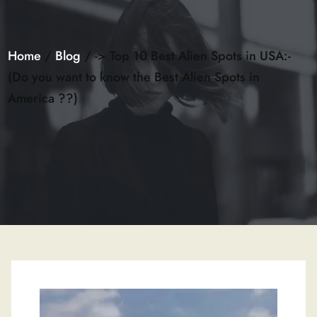
Home
/
Blog
/ -> Top 10 Best Alien Spots in USA:-
(Do you want to know the Best Alien Spots in
America ??)