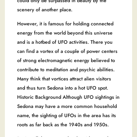
could only be surpassed in beauty by the
scenery of another place.
However, it is famous for holding connected
energy from the world beyond this universe
and is a hotbed of UFO activities. There you
can find a vortex of a couple of power centers
of strong electromagnetic energy believed to
contribute to meditation and psychic abilities.
Many think that vortices attract alien visitors
and thus turn Sedona into a hot UFO spot.
Historic Background Although UFO sightings in
Sedona may have a more common household
name, the sighting of UFOs in the area has its
roots as far back as the 1940s and 1950s.