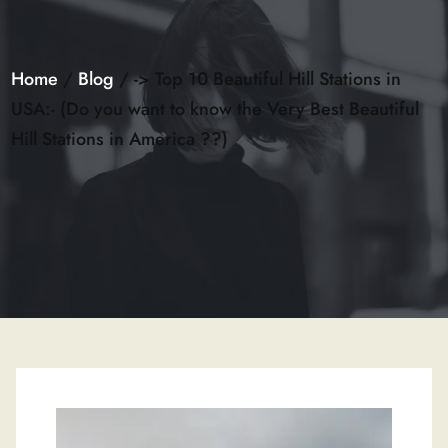
Home
/
Blog
/ -> Top 10 Beautiful Hill Stations in
USA:- (Do you want to know the Very Best Beautiful
Hill Stations in America ??)