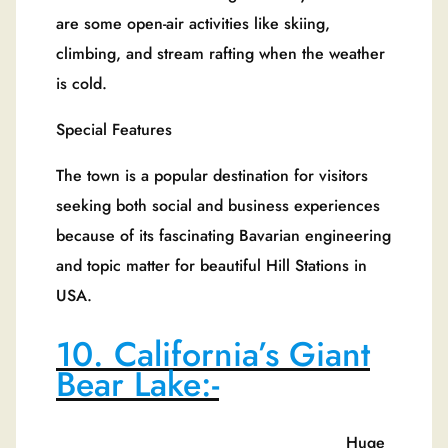
are some open-air activities like skiing,
climbing, and stream rafting when the weather
is cold.
Special Features
The town is a popular destination for visitors
seeking both social and business experiences
because of its fascinating Bavarian engineering
and topic matter for beautiful Hill Stations in
USA.
10. California’s Giant
Bear Lake:-
Huge