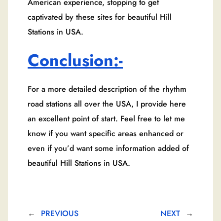
American experience, stopping to get
captivated by these sites for beautiful Hill
Stations in USA.
Conclusion:-
For a more detailed description of the rhythm
road stations all over the USA, I provide here
an excellent point of start. Feel free to let me
know if you want specific areas enhanced or
even if you’d want some information added of
beautiful Hill Stations in USA.
←
PREVIOUS
NEXT
→