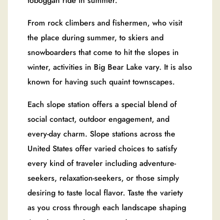
toboggan ride in summer.
From rock climbers and fishermen, who visit
the place during summer, to skiers and
snowboarders that come to hit the slopes in
winter, activities in Big Bear Lake vary. It is also
known for having such quaint townscapes.
Each slope station offers a special blend of
social contact, outdoor engagement, and
every-day charm. Slope stations across the
United States offer varied choices to satisfy
every kind of traveler including adventure-
seekers, relaxation-seekers, or those simply
desiring to taste local flavor. Taste the variety
as you cross through each landscape shaping