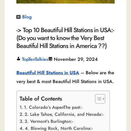
Blog
-> Top 10 Beautiful Hill Stations in USA:-
(Do you want to know the Very Best
Beautiful Hill Stations in America ??)
TopTenTalkies
November 29, 2024
Beautiful Hill Stations in USA
– Below are the
very best & most Beautiful Hill Stations in USA.
Table of Contents
1. Colorado’s AspenThe past:-
2. Lake Tahoe, California, and Nevada:-
3. Vermont’s Burlington:-
4. Blowing Rock, North Carolina:-