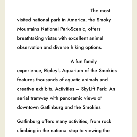
The most
visited national park in America, the Smoky
Mountains National Park-Scenic, offers
breathtaking vistas with excellent animal
observation and diverse hiking options.
A fun family
experience, Ripley’s Aquarium of the Smokies
features thousands of aquatic animals and
creative exhibits. Activities – SkyLift Park: An
aerial tramway with panoramic views of
downtown Gatlinburg and the Smokies
Gatlinburg offers many activities, from rock
climbing in the national stop to viewing the