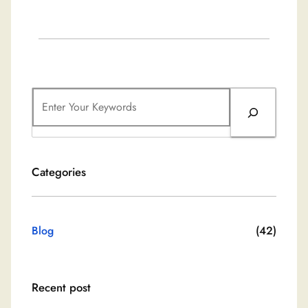
S
e
a
r
Categories
c
h
Blog
(42)
Recent post