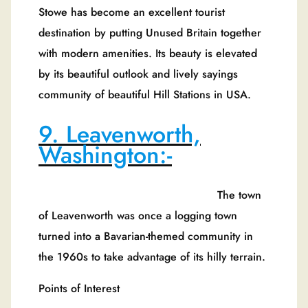
Stowe has become an excellent tourist
destination by putting Unused Britain together
with modern amenities. Its beauty is elevated
by its beautiful outlook and lively sayings
community of beautiful Hill Stations in USA.
9. Leavenworth,
Washington:-
The town
of Leavenworth was once a logging town
turned into a Bavarian-themed community in
the 1960s to take advantage of its hilly terrain.
Points of Interest