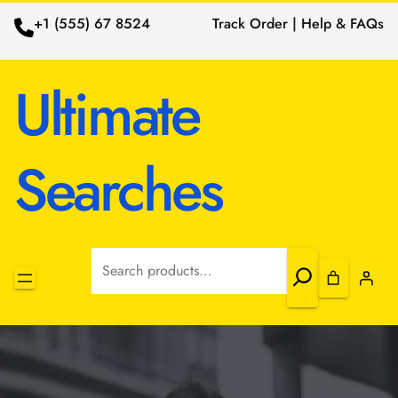
+1 (555) 67 8524
Track Order | Help & FAQs
Ultimate
Searches
Search