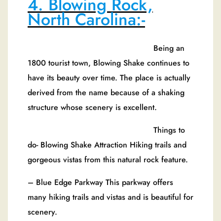
4. Blowing Rock,
North Carolina:-
Being an
1800 tourist town, Blowing Shake continues to
have its beauty over time. The place is actually
derived from the name because of a shaking
structure whose scenery is excellent.
Things to
do- Blowing Shake Attraction Hiking trails and
gorgeous vistas from this natural rock feature.
– Blue Edge Parkway This parkway offers
many hiking trails and vistas and is beautiful for
scenery.