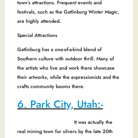
town’s attractions. Frequent events and
festivals, such as the Gatlinburg Winter Magic,
are highly attended.
Special Attractions
Gatlinburg has a one-of-a-kind blend of
Southern culture with outdoor thrill. Many of
the artists who live and work there showcase
their artworks, while the expressionists and the
crafts community booms there.
6. Park City, Utah:-
It was actually the
real mining town for silvers by the late 20th