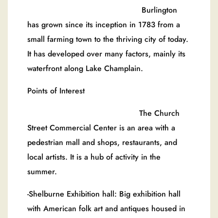
Burlington
has grown since its inception in 1783 from a
small farming town to the thriving city of today.
It has developed over many factors, mainly its
waterfront along Lake Champlain.
Points of Interest
The Church
Street Commercial Center is an area with a
pedestrian mall and shops, restaurants, and
local artists. It is a hub of activity in the
summer.
-Shelburne Exhibition hall: Big exhibition hall
with American folk art and antiques housed in