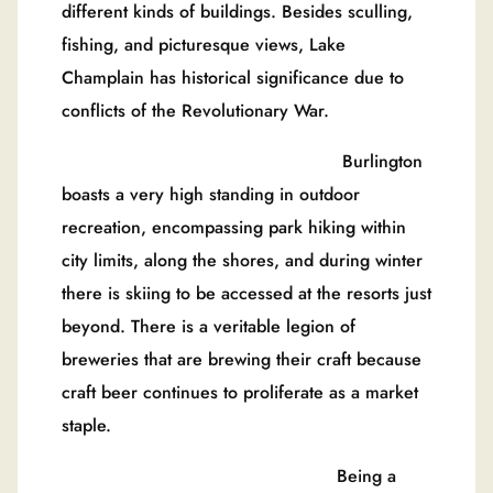
different kinds of buildings. Besides sculling,
fishing, and picturesque views, Lake
Champlain has historical significance due to
conflicts of the Revolutionary War.
Burlington
boasts a very high standing in outdoor
recreation, encompassing park hiking within
city limits, along the shores, and during winter
there is skiing to be accessed at the resorts just
beyond. There is a veritable legion of
breweries that are brewing their craft because
craft beer continues to proliferate as a market
staple.
Being a