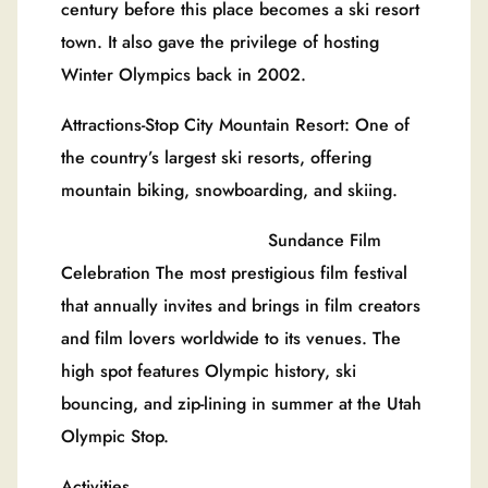
century before this place becomes a ski resort
town. It also gave the privilege of hosting
Winter Olympics back in 2002.
Attractions-Stop City Mountain Resort: One of
the country’s largest ski resorts, offering
mountain biking, snowboarding, and skiing.
Sundance Film
Celebration The most prestigious film festival
that annually invites and brings in film creators
and film lovers worldwide to its venues. The
high spot features Olympic history, ski
bouncing, and zip-lining in summer at the Utah
Olympic Stop.
Activities