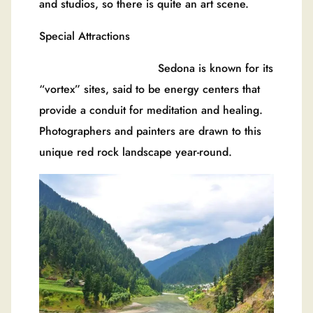
and studios, so there is quite an art scene.
Special Attractions
Sedona is known for its
“vortex” sites, said to be energy centers that
provide a conduit for meditation and healing.
Photographers and painters are drawn to this
unique red rock landscape year-round.