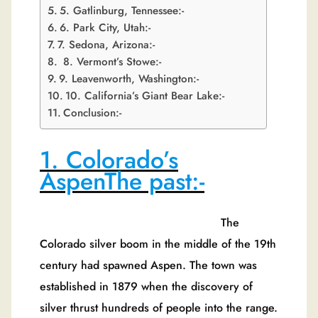
5. Gatlinburg, Tennessee:-
6. Park City, Utah:-
7. Sedona, Arizona:-
8. Vermont’s Stowe:-
9. Leavenworth, Washington:-
10. California’s Giant Bear Lake:-
Conclusion:-
1. Colorado’s
AspenThe past:-
The
Colorado silver boom in the middle of the 19th
century had spawned Aspen. The town was
established in 1879 when the discovery of
silver thrust hundreds of people into the range.