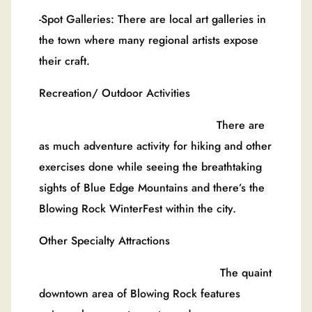
-Spot Galleries: There are local art galleries in
the town where many regional artists expose
their craft.
Recreation/ Outdoor Activities
There are
as much adventure activity for hiking and other
exercises done while seeing the breathtaking
sights of Blue Edge Mountains and there’s the
Blowing Rock WinterFest within the city.
Other Specialty Attractions
The quaint
downtown area of Blowing Rock features