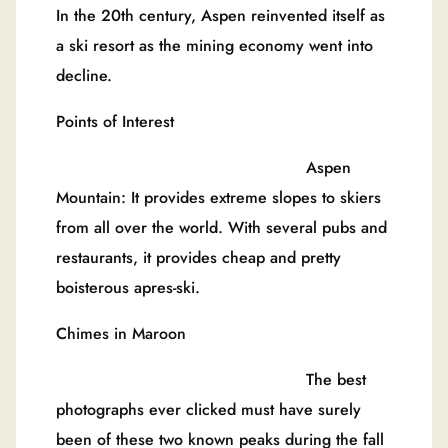
In the 20th century, Aspen reinvented itself as
a ski resort as the mining economy went into
decline.
Points of Interest
Aspen
Mountain: It provides extreme slopes to skiers
from all over the world. With several pubs and
restaurants, it provides cheap and pretty
boisterous apres-ski.
Chimes in Maroon
The best
photographs ever clicked must have surely
been of these two known peaks during the fall