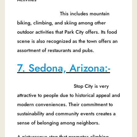
This includes mountain
biking, climbing, and skiing among other
outdoor activities that Park City offers. Its food
scene is also recognized as the town offers an
assortment of restaurants and pubs.
7. Sedona, Arizona:-
Stop City is very
attractive to people due to historical appeal and
modern conveniences. Their commitment to
sustainability and community events creates a
sense of belonging among neighbors.
A picturesque stop that promotes climbing