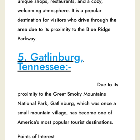
unique shops, restaurants, and a cozy,
welcoming atmosphere. It is a popular
destination for visitors who drive through the
area due to its proximity to the Blue Ridge
Parkway.
5. Gatlinburg,
Tennessee:-
Due to its
proximity to the Great Smoky Mountains
National Park, Gatlinburg, which was once a
small mountain village, has become one of
America’s most popular tourist destinations.
Points of Interest