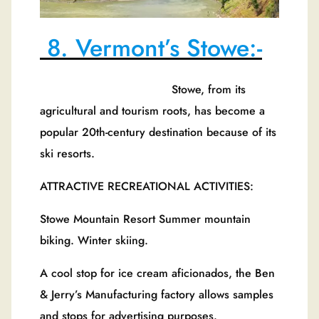
8. Vermont’s Stowe:-
Stowe, from its
agricultural and tourism roots, has become a
popular 20th-century destination because of its
ski resorts.
ATTRACTIVE RECREATIONAL ACTIVITIES:
Stowe Mountain Resort Summer mountain
biking. Winter skiing.
A cool stop for ice cream aficionados, the Ben
& Jerry’s Manufacturing factory allows samples
and stops for advertising purposes.