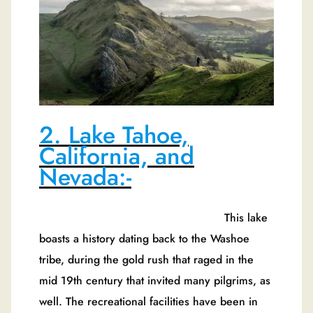
2. Lake Tahoe,
California, and
Nevada:-
This lake
boasts a history dating back to the Washoe
tribe, during the gold rush that raged in the
mid 19th century that invited many pilgrims, as
well. The recreational facilities have been in