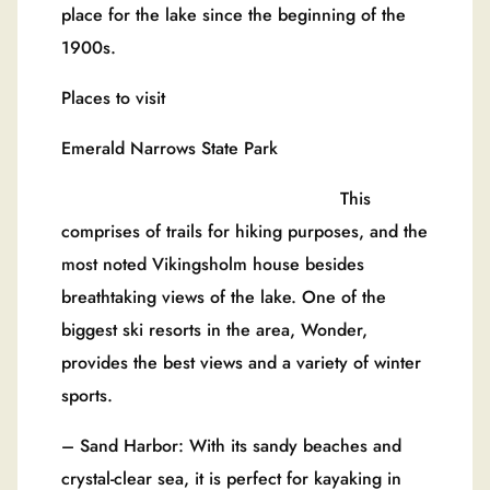
place for the lake since the beginning of the
1900s.
Places to visit
Emerald Narrows State Park
This
comprises of trails for hiking purposes, and the
most noted Vikingsholm house besides
breathtaking views of the lake. One of the
biggest ski resorts in the area, Wonder,
provides the best views and a variety of winter
sports.
– Sand Harbor: With its sandy beaches and
crystal-clear sea, it is perfect for kayaking in