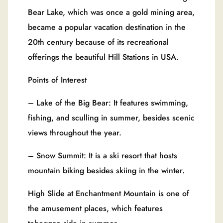
Bear Lake, which was once a gold mining area,
became a popular vacation destination in the
20th century because of its recreational
offerings the beautiful Hill Stations in USA.
Points of Interest
– Lake of the Big Bear: It features swimming,
fishing, and sculling in summer, besides scenic
views throughout the year.
– Snow Summit: It is a ski resort that hosts
mountain biking besides skiing in the winter.
High Slide at Enchantment Mountain is one of
the amusement places, which features