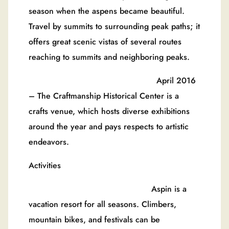
season when the aspens became beautiful.
Travel by summits to surrounding peak paths; it
offers great scenic vistas of several routes
reaching to summits and neighboring peaks.
April 2016
– The Craftmanship Historical Center is a
crafts venue, which hosts diverse exhibitions
around the year and pays respects to artistic
endeavors.
Activities
Aspin is a
vacation resort for all seasons. Climbers,
mountain bikes, and festivals can be