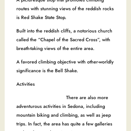
routes with stunning views of the reddish rocks
is Red Shake State Stop.
Built into the reddish cliffs, a notorious church
called the “Chapel of the Sacred Cross”, with
breath-taking views of the entire area.
A favored climbing objective with other-worldly
significance is the Bell Shake.
Activities
There are also more
adventurous activities in Sedona, including
mountain biking and climbing, as well as jeep
trips. In fact, the area has quite a few galleries