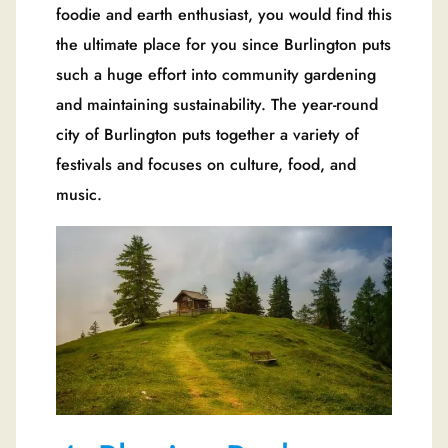
foodie and earth enthusiast, you would find this
the ultimate place for you since Burlington puts
such a huge effort into community gardening
and maintaining sustainability. The year-round
city of Burlington puts together a variety of
festivals and focuses on culture, food, and
music.