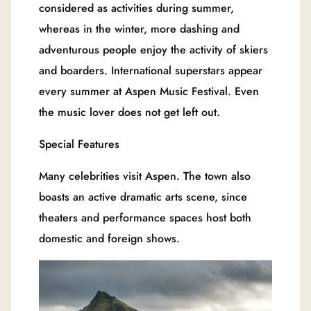
considered as activities during summer,
whereas in the winter, more dashing and
adventurous people enjoy the activity of skiers
and boarders. International superstars appear
every summer at Aspen Music Festival. Even
the music lover does not get left out.
Special Features
Many celebrities visit Aspen. The town also
boasts an active dramatic arts scene, since
theaters and performance spaces host both
domestic and foreign shows.