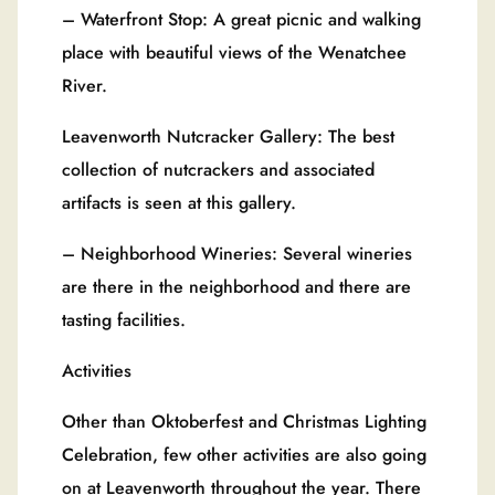
– Waterfront Stop: A great picnic and walking
place with beautiful views of the Wenatchee
River.
Leavenworth Nutcracker Gallery: The best
collection of nutcrackers and associated
artifacts is seen at this gallery.
– Neighborhood Wineries: Several wineries
are there in the neighborhood and there are
tasting facilities.
Activities
Other than Oktoberfest and Christmas Lighting
Celebration, few other activities are also going
on at Leavenworth throughout the year. There