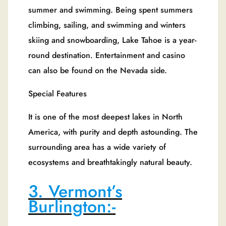
summer and swimming. Being spent summers
climbing, sailing, and swimming and winters
skiing and snowboarding, Lake Tahoe is a year-
round destination. Entertainment and casino
can also be found on the Nevada side.
Special Features
It is one of the most deepest lakes in North
America, with purity and depth astounding. The
surrounding area has a wide variety of
ecosystems and breathtakingly natural beauty.
3. Vermont’s
Burlington:-