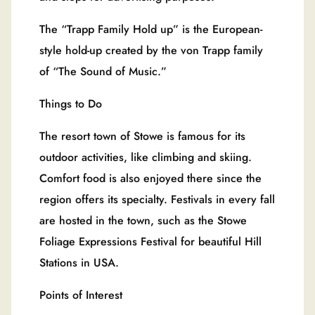
The “Trapp Family Hold up” is the European-
style hold-up created by the von Trapp family
of “The Sound of Music.”
Things to Do
The resort town of Stowe is famous for its
outdoor activities, like climbing and skiing.
Comfort food is also enjoyed there since the
region offers its specialty. Festivals in every fall
are hosted in the town, such as the Stowe
Foliage Expressions Festival for beautiful Hill
Stations in USA.
Points of Interest