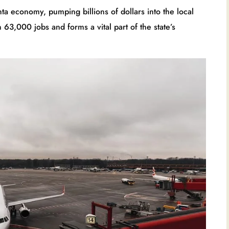
ta economy, pumping billions of dollars into the local
63,000 jobs and forms a vital part of the state’s