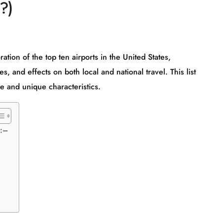
?)
tion of the top ten airports in the United States,
es, and effects on both local and national travel. This list
ce and unique characteristics.
):–