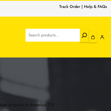
Track Order | Help & FAQs
Search
Best airports in America ??)