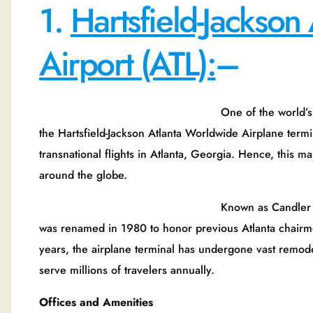
1.
Hartsfield-Jackson 
Airport (ATL):
–
One of the world’s most bustling airpl
the Hartsfield-Jackson Atlanta Worldwide Airplane termin
transnational flights in Atlanta, Georgia. Hence, this m
around the globe.
Known as Candler Field, the airplane 
was renamed in 1980 to honor previous Atlanta chairm
years, the airplane terminal has undergone vast remode
serve millions of travelers annually.
Offices and Amenities