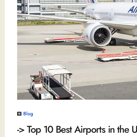
Blog
-> Top 10 Best Airports in the