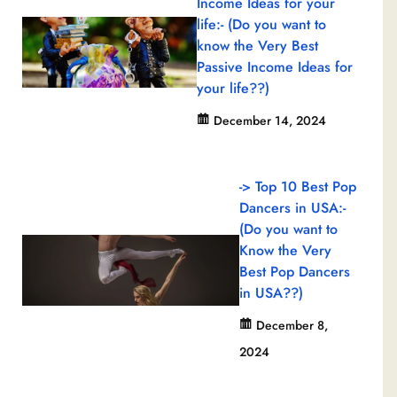
Income Ideas for your
life:- (Do you want to
know the Very Best
Passive Income Ideas for
your life??)
December 14, 2024
-> Top 10 Best Pop
Dancers in USA:-
(Do you want to
Know the Very
Best Pop Dancers
in USA??)
December 8,
2024