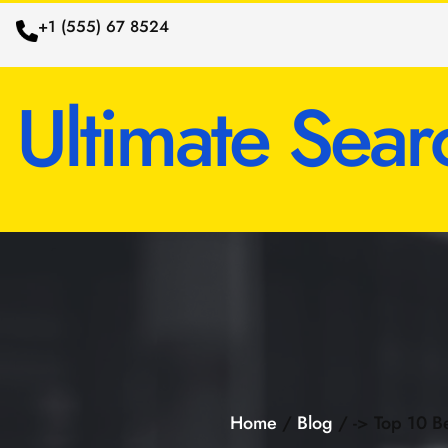
+1 (555) 67 8524
Ultimate Sear
Home
/
Blog
/ -> Top 10 Be