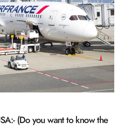
 USA:- (Do you want to know the