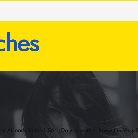
ches
st Airports in the USA:- (Do you want to know the Very 