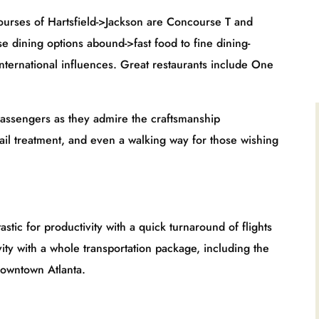
eld->Jackson are Concourse T and
e dining options abound->fast food to fine dining-
international influences. Great restaurants include One
ey admire the craftsmanship
ail treatment, and even a walking way for those wishing
ivity with a quick turnaround of flights
ity with a whole transportation package, including the
downtown Atlanta.