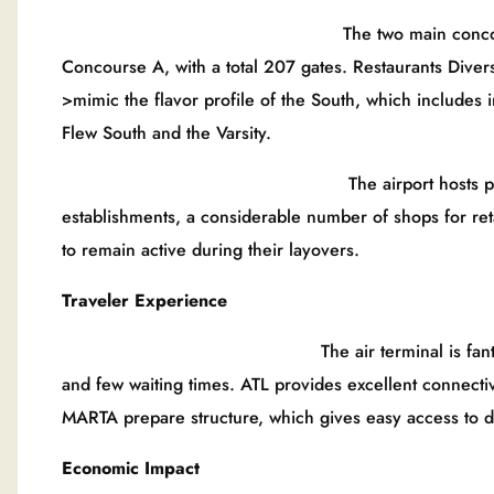
The two main concourses of Hartsfi
Concourse A, with a total 207 gates. Restaurants Divers
>mimic the flavor profile of the South, which includes 
Flew South and the Varsity.
The airport hosts passengers as th
establishments, a considerable number of shops for ret
to remain active during their layovers.
Traveler Experience
The air terminal is fantastic for product
and few waiting times. ATL provides excellent connectiv
MARTA prepare structure, which gives easy access to 
Economic Impact