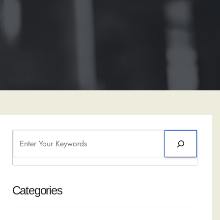
Search
Categories