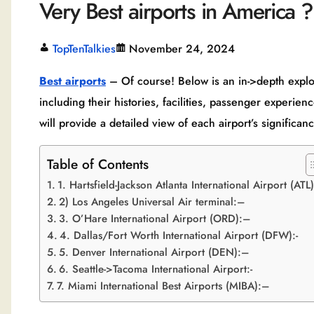
Very Best airports in America ?
TopTenTalkies
November 24, 2024
Best airports
– Of course! Below is an in->depth explora
including their histories, facilities, passenger experienc
will provide a detailed view of each airport’s significan
Table of Contents
1. Hartsfield-Jackson Atlanta International Airport (ATL
2) Los Angeles Universal Air terminal:–
3. O’Hare International Airport (ORD):–
4. Dallas/Fort Worth International Airport (DFW):-
5. Denver International Airport (DEN):–
6. Seattle->Tacoma International Airport:-
7. Miami International Best Airports (MIBA):–