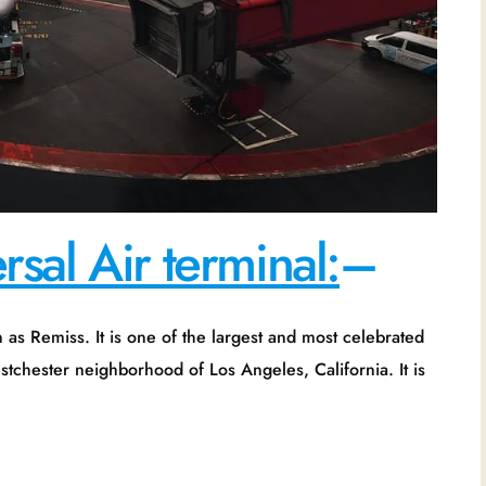
sal Air terminal:
–
one of the largest and most celebrated
Westchester neighborhood of Los Angeles, California. It is