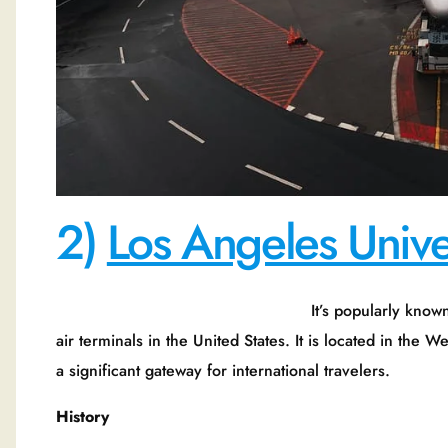
2)
Los Angeles Univer
It’s popularly known as Remiss. It is 
air terminals in the United States. It is located in the 
a significant gateway for international travelers.
History