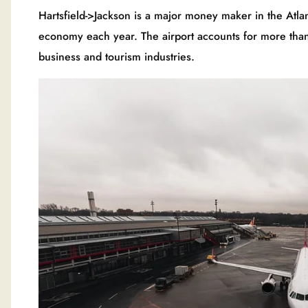
Hartsfield->Jackson is a major money maker in the Atlan
economy each year. The airport accounts for more than 
business and tourism industries.