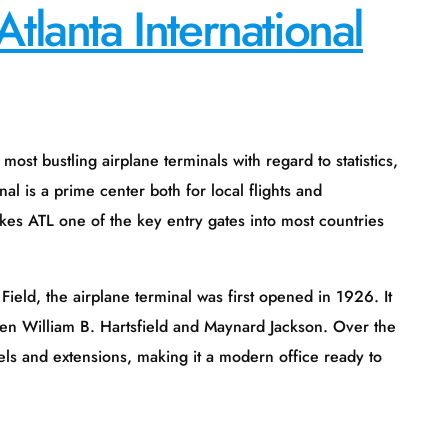
Atlanta International
ane terminals with regard to statistics,
al is a prime center both for local flights and
akes ATL one of the key entry gates into most countries
terminal was first opened in 1926. It
en William B. Hartsfield and Maynard Jackson. Over the
ls and extensions, making it a modern office ready to