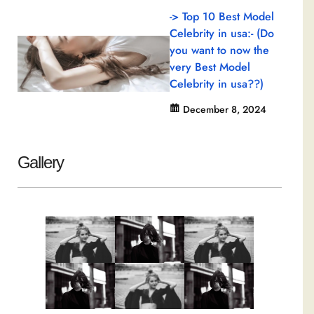
-> Top 10 Best Model
Celebrity in usa:- (Do
you want to now the
very Best Model
Celebrity in usa??)
December 8, 2024
Gallery