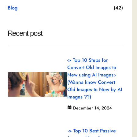
Blog
(42)
Recent post
-> Top 10 Steps for
Convert Old Images to
New using AI Images:-
(Wanna know Convert
Old Images to New by AI
Images ??)
December 14, 2024
-> Top 10 Best Passive