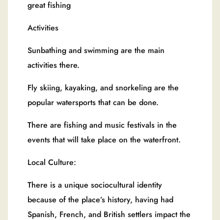
great fishing
Activities
Sunbathing and swimming are the main
activities there.
Fly skiing, kayaking, and snorkeling are the
popular watersports that can be done.
There are fishing and music festivals in the
events that will take place on the waterfront.
Local Culture:
There is a unique sociocultural identity
because of the place’s history, having had
Spanish, French, and British settlers impact the