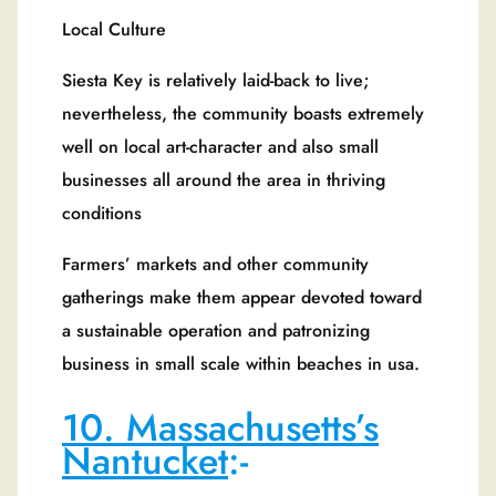
Local Culture
Siesta Key is relatively laid-back to live;
nevertheless, the community boasts extremely
well on local art-character and also small
businesses all around the area in thriving
conditions
Farmers’ markets and other community
gatherings make them appear devoted toward
a sustainable operation and patronizing
business in small scale within beaches in usa.
10. Massachusetts’s
Nantucket
:-