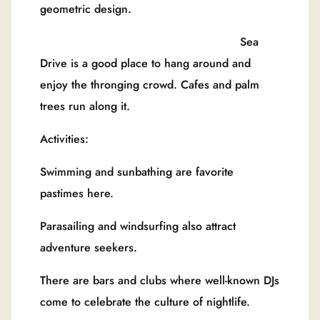
geometric design.
Sea
Drive is a good place to hang around and
enjoy the thronging crowd. Cafes and palm
trees run along it.
Activities:
Swimming and sunbathing are favorite
pastimes here.
Parasailing and windsurfing also attract
adventure seekers.
There are bars and clubs where well-known DJs
come to celebrate the culture of nightlife.