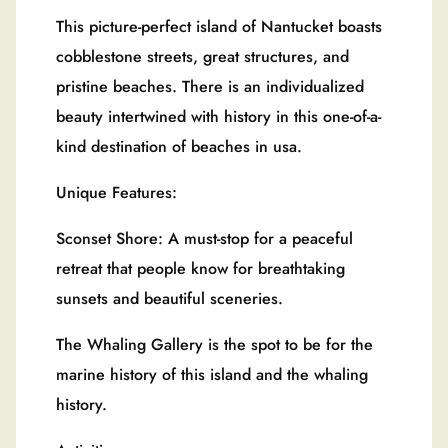
This picture-perfect island of Nantucket boasts
cobblestone streets, great structures, and
pristine beaches. There is an individualized
beauty intertwined with history in this one-of-a-
kind destination of beaches in usa.
Unique Features:
Sconset Shore: A must-stop for a peaceful
retreat that people know for breathtaking
sunsets and beautiful sceneries.
The Whaling Gallery is the spot to be for the
marine history of this island and the whaling
history.