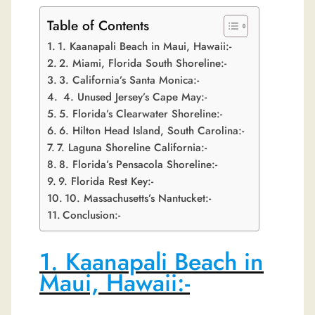
Table of Contents
1. Kaanapali Beach in Maui, Hawaii:-
2. Miami, Florida South Shoreline:-
3. California’s Santa Monica:-
4. Unused Jersey’s Cape May:-
5. Florida’s Clearwater Shoreline:-
6. Hilton Head Island, South Carolina:-
7. Laguna Shoreline California:-
8. Florida’s Pensacola Shoreline:-
9. Florida Rest Key:-
10. Massachusetts’s Nantucket:-
Conclusion:-
1. Kaanapali Beach in
Maui, Hawaii:-