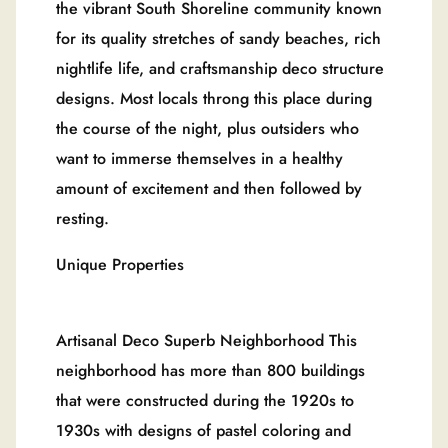
the vibrant South Shoreline community known
for its quality stretches of sandy beaches, rich
nightlife life, and craftsmanship deco structure
designs. Most locals throng this place during
the course of the night, plus outsiders who
want to immerse themselves in a healthy
amount of excitement and then followed by
resting.
Unique Properties
Artisanal Deco Superb Neighborhood This
neighborhood has more than 800 buildings
that were constructed during the 1920s to
1930s with designs of pastel coloring and