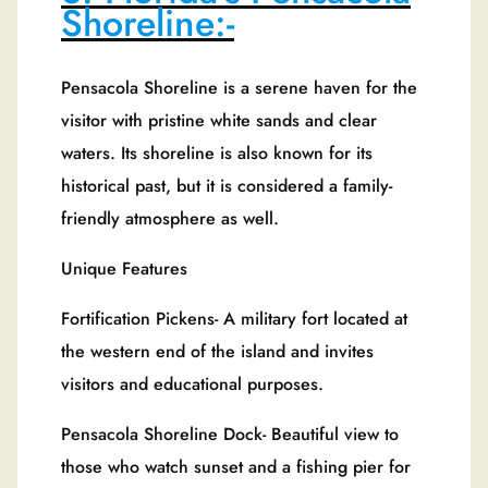
Shoreline:-
Pensacola Shoreline is a serene haven for the
visitor with pristine white sands and clear
waters. Its shoreline is also known for its
historical past, but it is considered a family-
friendly atmosphere as well.
Unique Features
Fortification Pickens- A military fort located at
the western end of the island and invites
visitors and educational purposes.
Pensacola Shoreline Dock- Beautiful view to
those who watch sunset and a fishing pier for