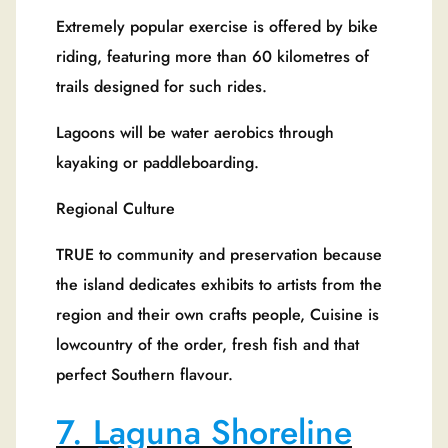
Extremely popular exercise is offered by bike
riding, featuring more than 60 kilometres of
trails designed for such rides.
Lagoons will be water aerobics through
kayaking or paddleboarding.
Regional Culture
TRUE to community and preservation because
the island dedicates exhibits to artists from the
region and their own crafts people, Cuisine is
lowcountry of the order, fresh fish and that
perfect Southern flavour.
7. Laguna Shoreline