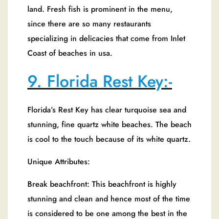
land. Fresh fish is prominent in the menu,
since there are so many restaurants
specializing in delicacies that come from Inlet
Coast of beaches in usa.
9. Florida Rest Key:-
Florida’s Rest Key has clear turquoise sea and
stunning, fine quartz white beaches. The beach
is cool to the touch because of its white quartz.
Unique Attributes:
Break beachfront: This beachfront is highly
stunning and clean and hence most of the time
is considered to be one among the best in the