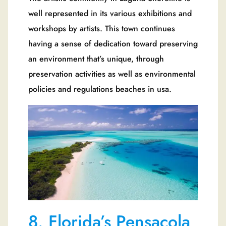
well represented in its various exhibitions and
workshops by artists. This town continues
having a sense of dedication toward preserving
an environment that’s unique, through
preservation activities as well as environmental
policies and regulations beaches in usa.
8. Florida’s Pensacola