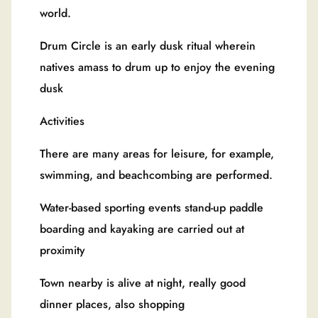
world.
Drum Circle is an early dusk ritual wherein
natives amass to drum up to enjoy the evening
dusk
Activities
There are many areas for leisure, for example,
swimming, and beachcombing are performed.
Water-based sporting events stand-up paddle
boarding and kayaking are carried out at
proximity
Town nearby is alive at night, really good
dinner places, also shopping