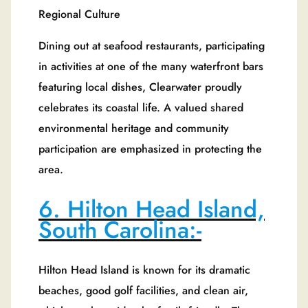
Regional Culture
Dining out at seafood restaurants, participating
in activities at one of the many waterfront bars
featuring local dishes, Clearwater proudly
celebrates its coastal life. A valued shared
environmental heritage and community
participation are emphasized in protecting the
area.
6. Hilton Head Island,
South Carolina:-
Hilton Head Island is known for its dramatic
beaches, good golf facilities, and clean air,