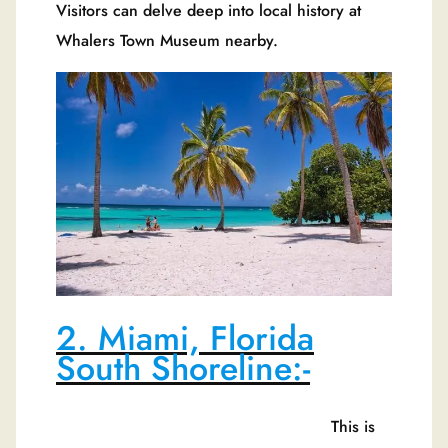
Visitors can delve deep into local history at
Whalers Town Museum nearby.
2. Miami, Florida
South Shoreline:-
This is