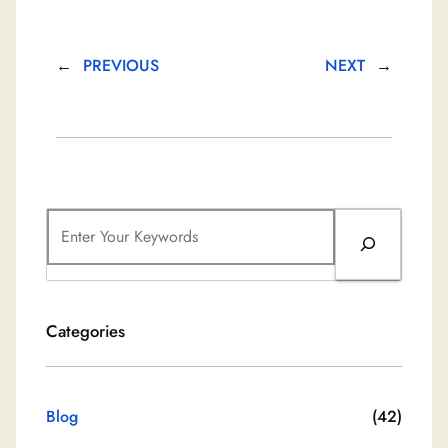
←
PREVIOUS
NEXT
→
S
e
a
r
Categories
c
h
Blog
(42)