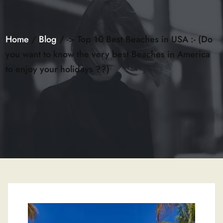
Home
/
Blog
/ -> Top 10 Best Beaches in USA :- (Do
you want to know the very best Beaches in America
to enjoy your holidays ??)