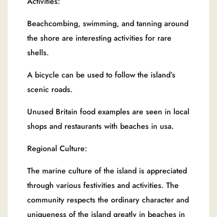
Activities:
Beachcombing, swimming, and tanning around
the shore are interesting activities for rare
shells.
A bicycle can be used to follow the island’s
scenic roads.
Unused Britain food examples are seen in local
shops and restaurants with beaches in usa.
Regional Culture:
The marine culture of the island is appreciated
through various festivities and activities. The
community respects the ordinary character and
uniqueness of the island greatly in beaches in