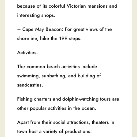
because of its colorful Victorian mansions and
interesting shops.
– Cape May Beacon: For great views of the
shoreline, hike the 199 steps.
Activities:
The common beach activities include
swimming, sunbathing, and building of
sandcastles.
Fishing charters and dolphin-watching tours are
other popular activities in the ocean.
Apart from their social attractions, theaters in
town host a variety of productions.