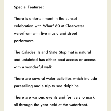
Special Features:
There is entertainment in the sunset
celebration with Wharf 60 at Clearwater
waterfront with live music and street
performers.
The Caladesi Island State Stop that is natural
and untainted has either boat access or access
with a wonderful walk
There are several water activities which include
parasailing and a trip to see dolphins.
There are various events and festivals to mark
all through the year held at the waterfront.