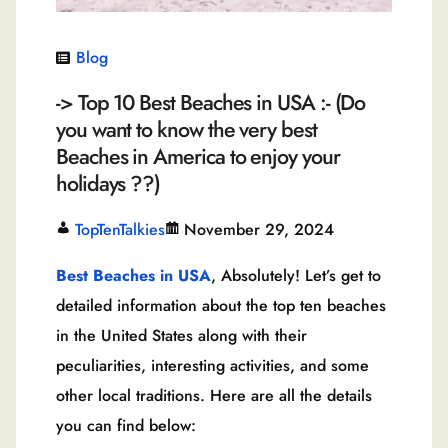
Blog
-> Top 10 Best Beaches in USA :- (Do
you want to know the very best
Beaches in America to enjoy your
holidays ??)
TopTenTalkies
November 29, 2024
Best Beaches in USA
, Absolutely! Let’s get to
detailed information about the top ten beaches
in the United States along with their
peculiarities, interesting activities, and some
other local traditions. Here are all the details
you can find below: