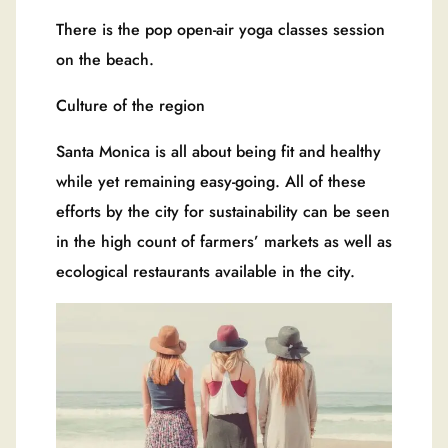
There is the pop open-air yoga classes session
on the beach.
Culture of the region
Santa Monica is all about being fit and healthy
while yet remaining easy-going. All of these
efforts by the city for sustainability can be seen
in the high count of farmers’ markets as well as
ecological restaurants available in the city.