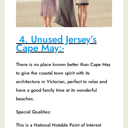
4. Unused Jersey’s
Cape May:-
There is no place known better than Cape May
to give the coastal town spirit with its
architecture in Victorian, perfect to relax and
have a good family time at its wonderful
beaches.
Special Qualities:
This is a National Notable Point of Interest