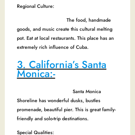
Regional Culture:
The food, handmade
goods, and music create this cultural melting
pot. Eat at local restaurants. This place has an
extremely rich influence of Cuba.
3. California’s Santa
Monica:-
Santa Monica
Shoreline has wonderful dusks, bustles
promenade, beautiful pier. This is great family-
friendly and solo-trip destinations.
Special Qualities: