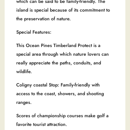
which can be said to be family-friendly. The
island is special because of its commitment to
the preservation of nature.
Special Features:
This Ocean Pines Timberland Protect is a
special area through which nature lovers can
really appreciate the paths, conduits, and
wildlife.
Coligny coastal Stop: Family-friendly with
access to the coast, showers, and shooting
ranges.
Scores of championship courses make golf a
favorite tourist attraction.