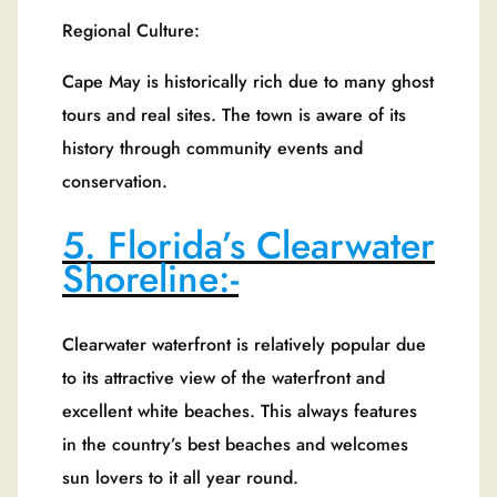
Regional Culture:
Cape May is historically rich due to many ghost
tours and real sites. The town is aware of its
history through community events and
conservation.
5. Florida’s Clearwater
Shoreline:-
Clearwater waterfront is relatively popular due
to its attractive view of the waterfront and
excellent white beaches. This always features
in the country’s best beaches and welcomes
sun lovers to it all year round.