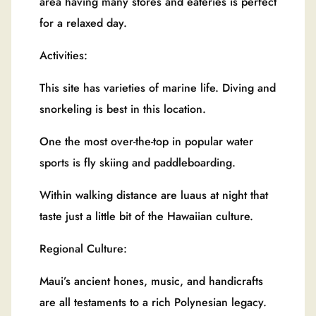
area having many stores and eateries is perfect
for a relaxed day.
Activities:
This site has varieties of marine life. Diving and
snorkeling is best in this location.
One the most over-the-top in popular water
sports is fly skiing and paddleboarding.
Within walking distance are luaus at night that
taste just a little bit of the Hawaiian culture.
Regional Culture:
Maui’s ancient hones, music, and handicrafts
are all testaments to a rich Polynesian legacy.