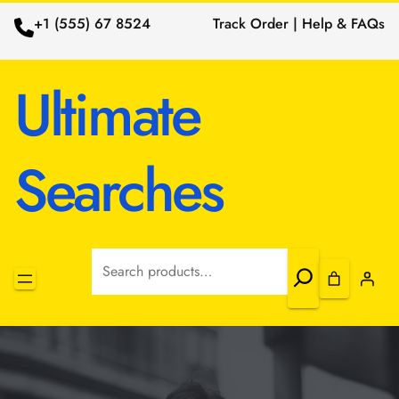
+1 (555) 67 8524
Track Order | Help & FAQs
Ultimate
Searches
Search