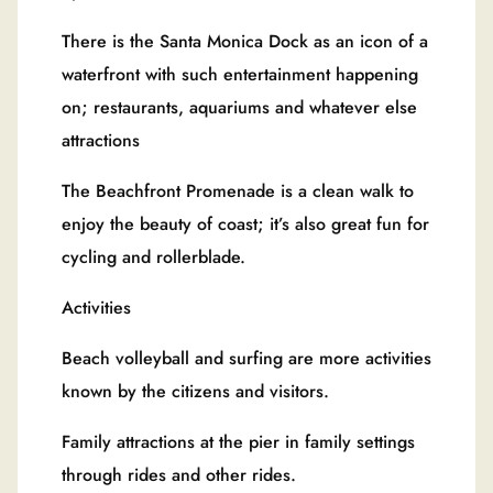
There is the Santa Monica Dock as an icon of a
waterfront with such entertainment happening
on; restaurants, aquariums and whatever else
attractions
The Beachfront Promenade is a clean walk to
enjoy the beauty of coast; it’s also great fun for
cycling and rollerblade.
Activities
Beach volleyball and surfing are more activities
known by the citizens and visitors.
Family attractions at the pier in family settings
through rides and other rides.