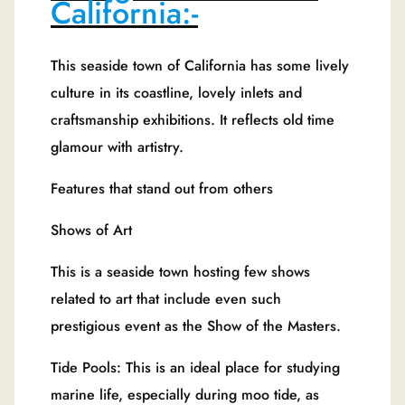
California:-
This seaside town of California has some lively
culture in its coastline, lovely inlets and
craftsmanship exhibitions. It reflects old time
glamour with artistry.
Features that stand out from others
Shows of Art
This is a seaside town hosting few shows
related to art that include even such
prestigious event as the Show of the Masters.
Tide Pools: This is an ideal place for studying
marine life, especially during moo tide, as