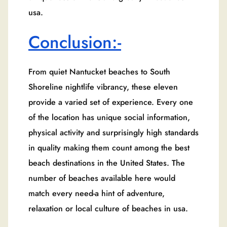
usa.
Conclusion:-
From quiet Nantucket beaches to South
Shoreline nightlife vibrancy, these eleven
provide a varied set of experience. Every one
of the location has unique social information,
physical activity and surprisingly high standards
in quality making them count among the best
beach destinations in the United States. The
number of beaches available here would
match every need-a hint of adventure,
relaxation or local culture of beaches in usa.