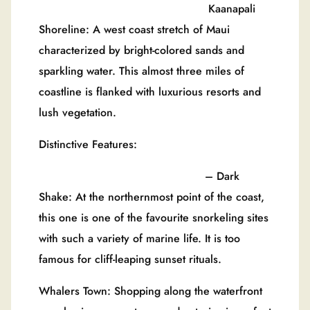
Kaanapali
Shoreline: A west coast stretch of Maui
characterized by bright-colored sands and
sparkling water. This almost three miles of
coastline is flanked with luxurious resorts and
lush vegetation.
Distinctive Features:
– Dark
Shake: At the northernmost point of the coast,
this one is one of the favourite snorkeling sites
with such a variety of marine life. It is too
famous for cliff-leaping sunset rituals.
Whalers Town: Shopping along the waterfront