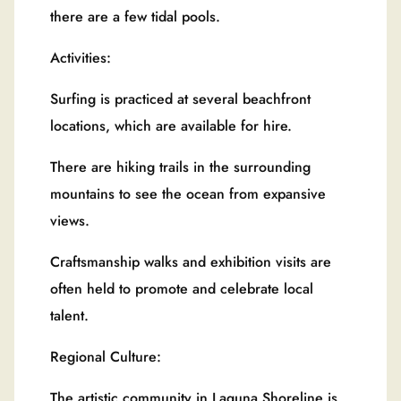
there are a few tidal pools.
Activities:
Surfing is practiced at several beachfront
locations, which are available for hire.
There are hiking trails in the surrounding
mountains to see the ocean from expansive
views.
Craftsmanship walks and exhibition visits are
often held to promote and celebrate local
talent.
Regional Culture:
The artistic community in Laguna Shoreline is