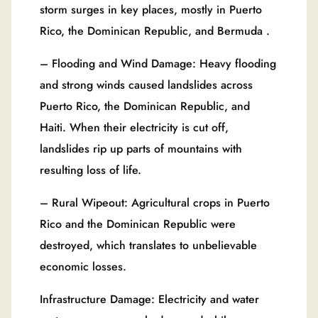
storm surges in key places, mostly in Puerto
Rico, the Dominican Republic, and Bermuda .
– Flooding and Wind Damage: Heavy flooding
and strong winds caused landslides across
Puerto Rico, the Dominican Republic, and
Haiti. When their electricity is cut off,
landslides rip up parts of mountains with
resulting loss of life.
– Rural Wipeout: Agricultural crops in Puerto
Rico and the Dominican Republic were
destroyed, which translates to unbelievable
economic losses.
Infrastructure Damage: Electricity and water