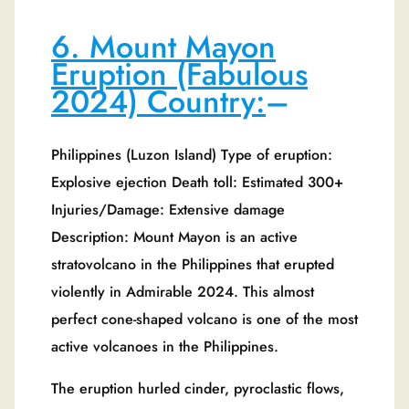
6. Mount Mayon
Eruption (Fabulous
2024) Country:
–
Philippines (Luzon Island) Type of eruption:
Explosive ejection Death toll: Estimated 300+
Injuries/Damage: Extensive damage
Description: Mount Mayon is an active
stratovolcano in the Philippines that erupted
violently in Admirable 2024. This almost
perfect cone-shaped volcano is one of the most
active volcanoes in the Philippines.
The eruption hurled cinder, pyroclastic flows,