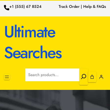
+1 (555) 67 8524
Track Order | Help & FAQs
Ultimate
Searches
Search