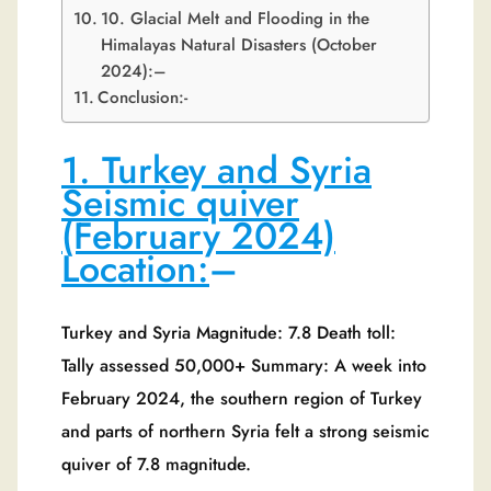
10. Glacial Melt and Flooding in the
Himalayas Natural Disasters (October
2024):–
Conclusion:-
1. Turkey and Syria
Seismic quiver
(February 2024)
Location:
–
Turkey and Syria Magnitude: 7.8 Death toll:
Tally assessed 50,000+ Summary: A week into
February 2024, the southern region of Turkey
and parts of northern Syria felt a strong seismic
quiver of 7.8 magnitude.