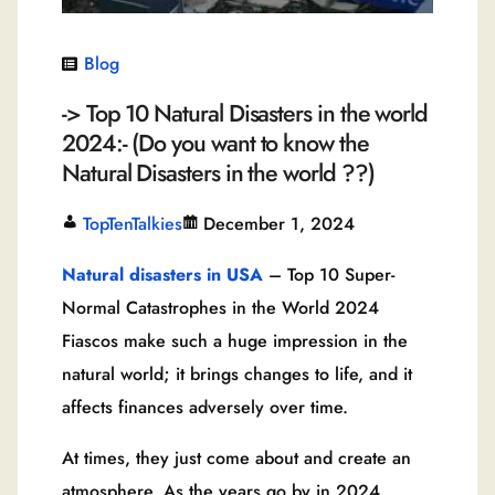
Blog
-> Top 10 Natural Disasters in the world
2024:- (Do you want to know the
Natural Disasters in the world ??)
TopTenTalkies
December 1, 2024
Natural disasters in USA
– Top 10 Super-
Normal Catastrophes in the World 2024
Fiascos make such a huge impression in the
natural world; it brings changes to life, and it
affects finances adversely over time.
At times, they just come about and create an
atmosphere. As the years go by in 2024,