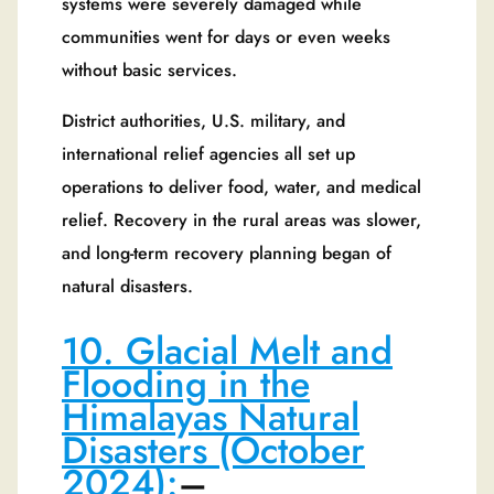
systems were severely damaged while
communities went for days or even weeks
without basic services.
District authorities, U.S. military, and
international relief agencies all set up
operations to deliver food, water, and medical
relief. Recovery in the rural areas was slower,
and long-term recovery planning began of
natural disasters.
10. Glacial Melt and
Flooding in the
Himalayas Natural
Disasters (October
2024)
:
–