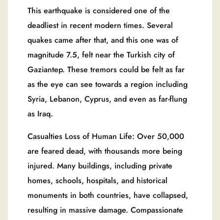
This earthquake is considered one of the
deadliest in recent modern times. Several
quakes came after that, and this one was of
magnitude 7.5, felt near the Turkish city of
Gaziantep. These tremors could be felt as far
as the eye can see towards a region including
Syria, Lebanon, Cyprus, and even as far-flung
as Iraq.
Casualties Loss of Human Life: Over 50,000
are feared dead, with thousands more being
injured. Many buildings, including private
homes, schools, hospitals, and historical
monuments in both countries, have collapsed,
resulting in massive damage. Compassionate