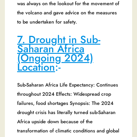
was always on the lookout for the movement of
the volcano and gave advice on the measures
to be undertaken for safety.
7. Drought in Sub-
Saharan Africa
(Ongoing 2024)
Location
:-
Sub-Saharan Africa Life Expectancy: Continues
throughout 2024 Effects: Widespread crop
failures, food shortages Synopsis: The 2024
drought crisis has literally turned sub-Saharan
Africa upside down because of the
transformation of climatic conditions and global