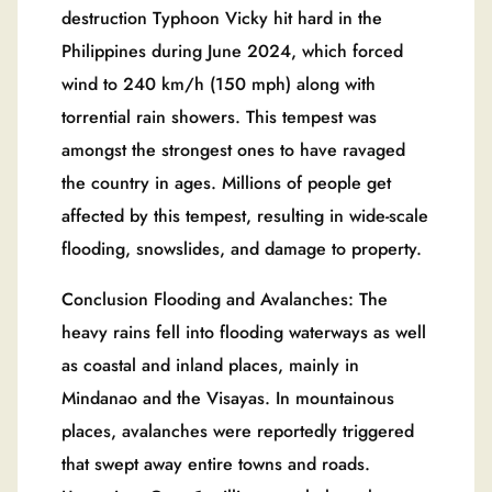
destruction Typhoon Vicky hit hard in the
Philippines during June 2024, which forced
wind to 240 km/h (150 mph) along with
torrential rain showers. This tempest was
amongst the strongest ones to have ravaged
the country in ages. Millions of people get
affected by this tempest, resulting in wide-scale
flooding, snowslides, and damage to property.
Conclusion Flooding and Avalanches: The
heavy rains fell into flooding waterways as well
as coastal and inland places, mainly in
Mindanao and the Visayas. In mountainous
places, avalanches were reportedly triggered
that swept away entire towns and roads.