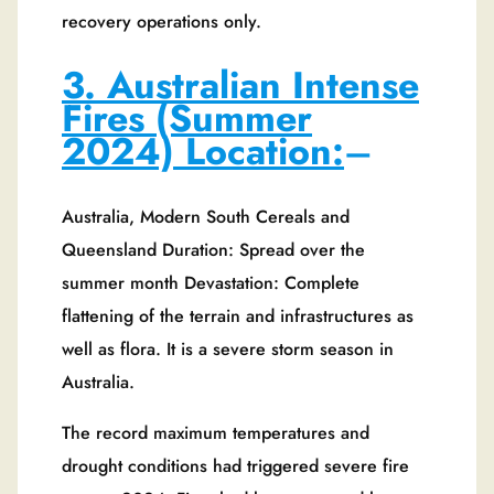
recovery operations only.
3. Australian Intense
Fires (Summer
2024) Location:
–
Australia, Modern South Cereals and
Queensland Duration: Spread over the
summer month Devastation: Complete
flattening of the terrain and infrastructures as
well as flora. It is a severe storm season in
Australia.
The record maximum temperatures and
drought conditions had triggered severe fire