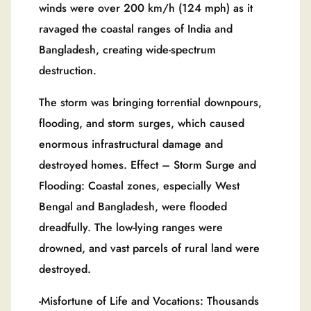
winds were over 200 km/h (124 mph) as it
ravaged the coastal ranges of India and
Bangladesh, creating wide-spectrum
destruction.
The storm was bringing torrential downpours,
flooding, and storm surges, which caused
enormous infrastructural damage and
destroyed homes. Effect – Storm Surge and
Flooding: Coastal zones, especially West
Bengal and Bangladesh, were flooded
dreadfully. The low-lying ranges were
drowned, and vast parcels of rural land were
destroyed.
-Misfortune of Life and Vocations: Thousands