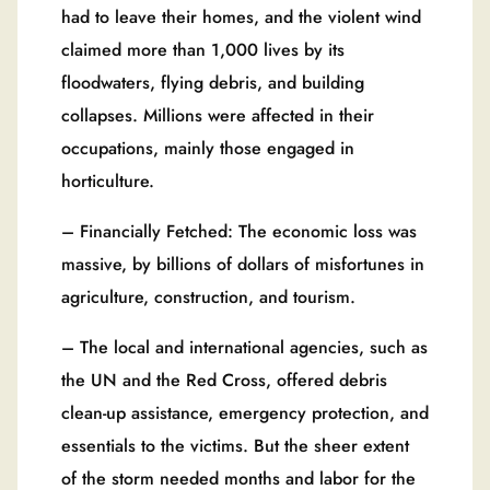
had to leave their homes, and the violent wind
claimed more than 1,000 lives by its
floodwaters, flying debris, and building
collapses. Millions were affected in their
occupations, mainly those engaged in
horticulture.
– Financially Fetched: The economic loss was
massive, by billions of dollars of misfortunes in
agriculture, construction, and tourism.
– The local and international agencies, such as
the UN and the Red Cross, offered debris
clean-up assistance, emergency protection, and
essentials to the victims. But the sheer extent
of the storm needed months and labor for the