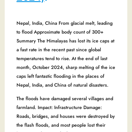
Nepal, India, China From glacial melt, leading
to flood Approximate body count of 300+
Summary The Himalayas has lost its ice caps at
a fast rate in the recent past since global
temperatures tend to rise. At the end of last
month, October 2024, sharp melting of the ice
caps left fantastic flooding in the places of
Nepal, India, and China of natural disasters.
The floods have damaged several villages and
farmland. Impact: Infrastructure Damage:
Roads, bridges, and houses were destroyed by
the flash floods, and most people lost their