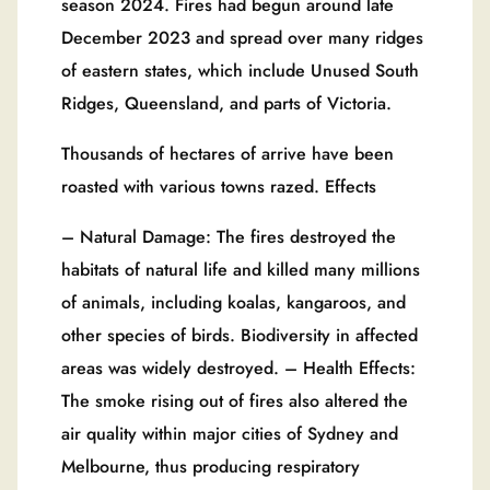
season 2024. Fires had begun around late
December 2023 and spread over many ridges
of eastern states, which include Unused South
Ridges, Queensland, and parts of Victoria.
Thousands of hectares of arrive have been
roasted with various towns razed. Effects
– Natural Damage: The fires destroyed the
habitats of natural life and killed many millions
of animals, including koalas, kangaroos, and
other species of birds. Biodiversity in affected
areas was widely destroyed. – Health Effects:
The smoke rising out of fires also altered the
air quality within major cities of Sydney and
Melbourne, thus producing respiratory