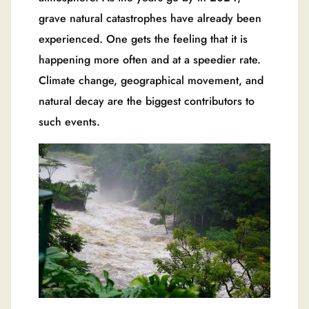
grave natural catastrophes have already been
experienced. One gets the feeling that it is
happening more often and at a speedier rate.
Climate change, geographical movement, and
natural decay are the biggest contributors to
such events.