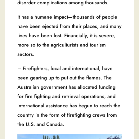
disorder complications among thousands.
It has a humane impact—thousands of people
have been ejected from their places, and many
lives have been lost. Financially, it is severe,
more so to the agriculturists and tourism
sectors.
– Firefighters, local and international, have
been gearing up to put out the flames. The
Australian government has allocated funding
for fire fighting and retrieval operations, and
international assistance has begun to reach the
country in the form of firefighting crews from
the U.S. and Canada.