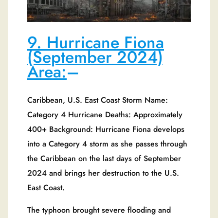
9. Hurricane Fiona
(September 2024)
Area:
–
Caribbean, U.S. East Coast Storm Name:
Category 4 Hurricane Deaths: Approximately
400+ Background: Hurricane Fiona develops
into a Category 4 storm as she passes through
the Caribbean on the last days of September
2024 and brings her destruction to the U.S.
East Coast.
The typhoon brought severe flooding and