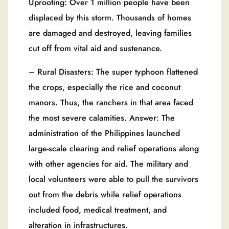
Uprooting: Over 1 million people have been
displaced by this storm. Thousands of homes
are damaged and destroyed, leaving families
cut off from vital aid and sustenance.
– Rural Disasters: The super typhoon flattened
the crops, especially the rice and coconut
manors. Thus, the ranchers in that area faced
the most severe calamities. Answer: The
administration of the Philippines launched
large-scale clearing and relief operations along
with other agencies for aid. The military and
local volunteers were able to pull the survivors
out from the debris while relief operations
included food, medical treatment, and
alteration in infrastructures.