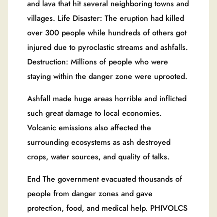
and lava that hit several neighboring towns and
villages. Life Disaster: The eruption had killed
over 300 people while hundreds of others got
injured due to pyroclastic streams and ashfalls.
Destruction: Millions of people who were
staying within the danger zone were uprooted.
Ashfall made huge areas horrible and inflicted
such great damage to local economies.
Volcanic emissions also affected the
surrounding ecosystems as ash destroyed
crops, water sources, and quality of talks.
End The government evacuated thousands of
people from danger zones and gave
protection, food, and medical help. PHIVOLCS