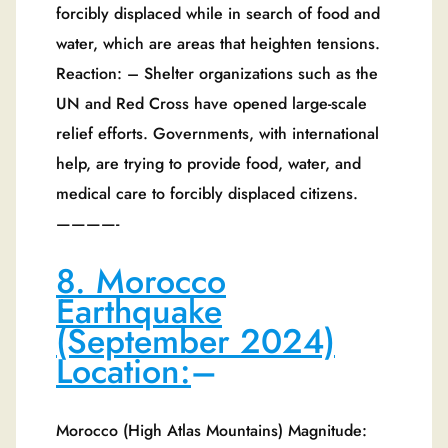
forcibly displaced while in search of food and
water, which are areas that heighten tensions.
Reaction: – Shelter organizations such as the
UN and Red Cross have opened large-scale
relief efforts. Governments, with international
help, are trying to provide food, water, and
medical care to forcibly displaced citizens.
————-
8. Morocco
Earthquake
(September 2024)
Location:
–
Morocco (High Atlas Mountains) Magnitude: