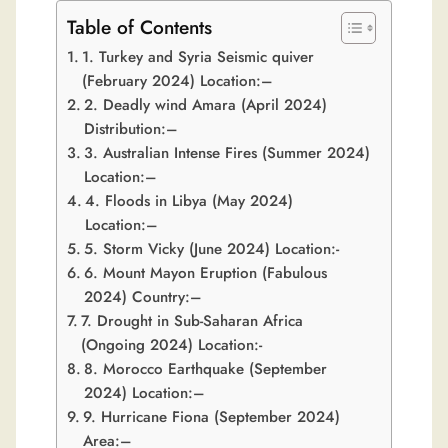
Table of Contents
1. Turkey and Syria Seismic quiver
(February 2024) Location:–
2. Deadly wind Amara (April 2024)
Distribution:–
3. Australian Intense Fires (Summer 2024)
Location:–
4. Floods in Libya (May 2024)
Location:–
5. Storm Vicky (June 2024) Location:-
6. Mount Mayon Eruption (Fabulous
2024) Country:–
7. Drought in Sub-Saharan Africa
(Ongoing 2024) Location:-
8. Morocco Earthquake (September
2024) Location:–
9. Hurricane Fiona (September 2024)
Area:–