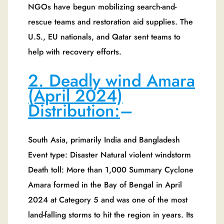
NGOs have begun mobilizing search-and-
rescue teams and restoration aid supplies. The
U.S., EU nationals, and Qatar sent teams to
help with recovery efforts.
2. Deadly wind Amara
(April 2024)
Distribution:
–
South Asia, primarily India and Bangladesh
Event type: Disaster Natural violent windstorm
Death toll: More than 1,000 Summary Cyclone
Amara formed in the Bay of Bengal in April
2024 at Category 5 and was one of the most
land-falling storms to hit the region in years. Its