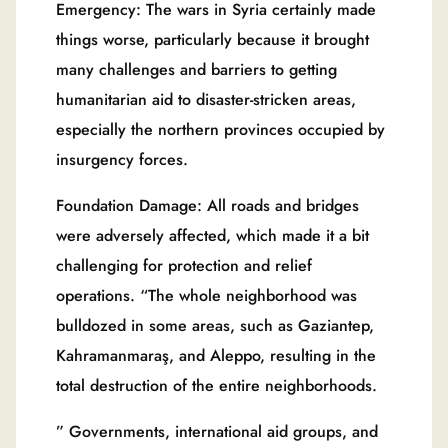
Emergency: The wars in Syria certainly made
things worse, particularly because it brought
many challenges and barriers to getting
humanitarian aid to disaster-stricken areas,
especially the northern provinces occupied by
insurgency forces.
Foundation Damage: All roads and bridges
were adversely affected, which made it a bit
challenging for protection and relief
operations. “The whole neighborhood was
bulldozed in some areas, such as Gaziantep,
Kahramanmaraş, and Aleppo, resulting in the
total destruction of the entire neighborhoods.
” Governments, international aid groups, and