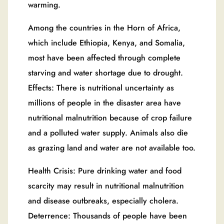
warming.
Among the countries in the Horn of Africa,
which include Ethiopia, Kenya, and Somalia,
most have been affected through complete
starving and water shortage due to drought.
Effects: There is nutritional uncertainty as
millions of people in the disaster area have
nutritional malnutrition because of crop failure
and a polluted water supply. Animals also die
as grazing land and water are not available too.
Health Crisis: Pure drinking water and food
scarcity may result in nutritional malnutrition
and disease outbreaks, especially cholera.
Deterrence: Thousands of people have been