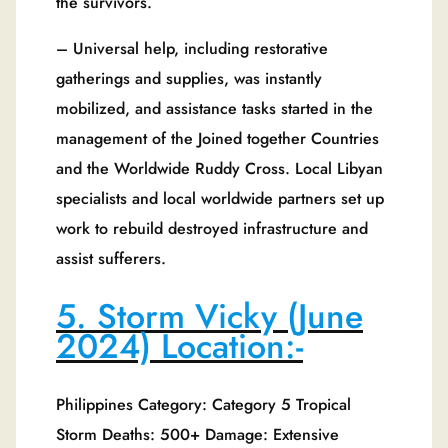
the survivors.
– Universal help, including restorative
gatherings and supplies, was instantly
mobilized, and assistance tasks started in the
management of the Joined together Countries
and the Worldwide Ruddy Cross. Local Libyan
specialists and local worldwide partners set up
work to rebuild destroyed infrastructure and
assist sufferers.
5. Storm Vicky (June
2024) Location:-
Philippines Category: Category 5 Tropical
Storm Deaths: 500+ Damage: Extensive