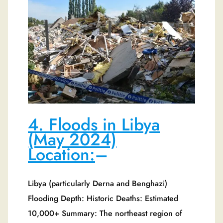
4. Floods in Libya
(May 2024)
Location:
–
Libya (particularly Derna and Benghazi)
Flooding Depth: Historic Deaths: Estimated
10,000+ Summary: The northeast region of