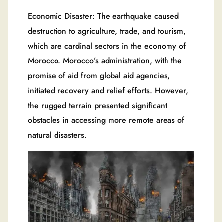
Economic Disaster: The earthquake caused
destruction to agriculture, trade, and tourism,
which are cardinal sectors in the economy of
Morocco. Morocco’s administration, with the
promise of aid from global aid agencies,
initiated recovery and relief efforts. However,
the rugged terrain presented significant
obstacles in accessing more remote areas of
natural disasters.