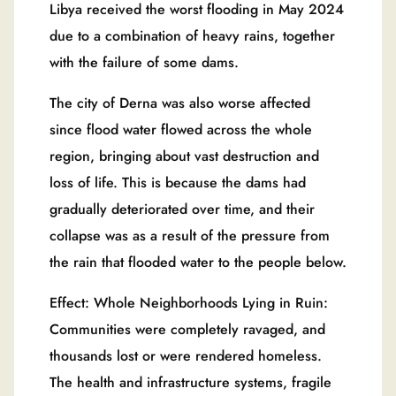
Libya received the worst flooding in May 2024
due to a combination of heavy rains, together
with the failure of some dams.
The city of Derna was also worse affected
since flood water flowed across the whole
region, bringing about vast destruction and
loss of life. This is because the dams had
gradually deteriorated over time, and their
collapse was as a result of the pressure from
the rain that flooded water to the people below.
Effect: Whole Neighborhoods Lying in Ruin:
Communities were completely ravaged, and
thousands lost or were rendered homeless.
The health and infrastructure systems, fragile