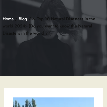
Home
/
Blog
/ -> Top 10 Natural Disasters in the
world 2024:- (Do you want to know the Natural
Disasters in the world ??)