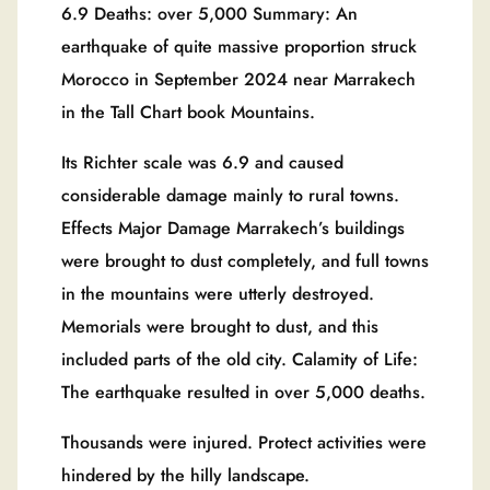
6.9 Deaths: over 5,000 Summary: An
earthquake of quite massive proportion struck
Morocco in September 2024 near Marrakech
in the Tall Chart book Mountains.
Its Richter scale was 6.9 and caused
considerable damage mainly to rural towns.
Effects Major Damage Marrakech’s buildings
were brought to dust completely, and full towns
in the mountains were utterly destroyed.
Memorials were brought to dust, and this
included parts of the old city. Calamity of Life:
The earthquake resulted in over 5,000 deaths.
Thousands were injured. Protect activities were
hindered by the hilly landscape.