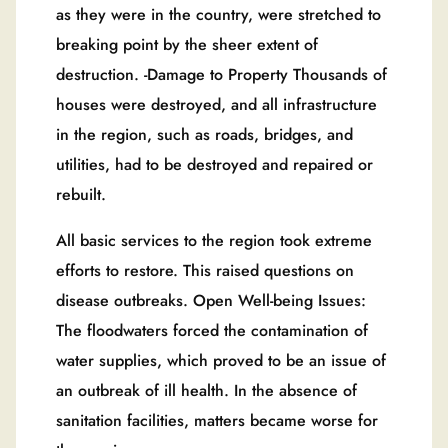
as they were in the country, were stretched to
breaking point by the sheer extent of
destruction. -Damage to Property Thousands of
houses were destroyed, and all infrastructure
in the region, such as roads, bridges, and
utilities, had to be destroyed and repaired or
rebuilt.
All basic services to the region took extreme
efforts to restore. This raised questions on
disease outbreaks. Open Well-being Issues:
The floodwaters forced the contamination of
water supplies, which proved to be an issue of
an outbreak of ill health. In the absence of
sanitation facilities, matters became worse for