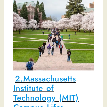
2.Massachusetts
Institute of
Technology (MIT)