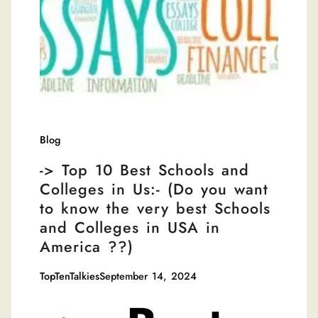
Blog
-> Top 10 Best Schools and
Colleges in Us:- (Do you want
to know the very best Schools
and Colleges in USA in
America ??)
TopTenTalkies
September 14, 2024