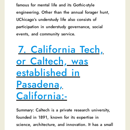
famous for mental life and its Gothic-style
engineering. Other than the annual forager hunt,
UChicago’s understudy life also consists of
participation in understudy governance, social
events, and community service.
7. California Tech,
or Caltech, was
established in
Pasadena,
California:-
Summary: Caltech is a private research university,
founded in 1891, known for its expertise in
science, architecture, and innovation. It has a small