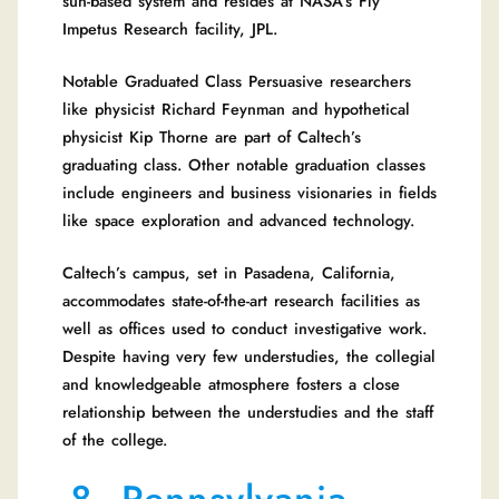
sun-based system and resides at NASA’s Fly
Impetus Research facility, JPL.
Notable Graduated Class Persuasive researchers
like physicist Richard Feynman and hypothetical
physicist Kip Thorne are part of Caltech’s
graduating class. Other notable graduation classes
include engineers and business visionaries in fields
like space exploration and advanced technology.
Caltech’s campus, set in Pasadena, California,
accommodates state-of-the-art research facilities as
well as offices used to conduct investigative work.
Despite having very few understudies, the collegial
and knowledgeable atmosphere fosters a close
relationship between the understudies and the staff
of the college.