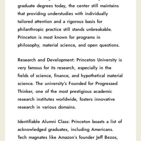
graduate degrees today, the center still maintains
that providing understudies with individually
tailored attention and a rigorous basis for
philanthropic practice still stands unbreakable.
Princeton is most known for programs in
philosophy, material science, and open questions.
Research and Development: Princeton University is
very famous for its research, especially in the
fields of science, finance, and hypothetical material
science. The university’s Founded for Progressed
Thinker, one of the most prestigious academic
research institutes worldwide, fosters innovative
research in various domains.
Identifiable Alumni Class: Princeton boasts a list of
acknowledged graduates, including Americans.
Tech magnates like Amazon’s founder Jeff Bezos,