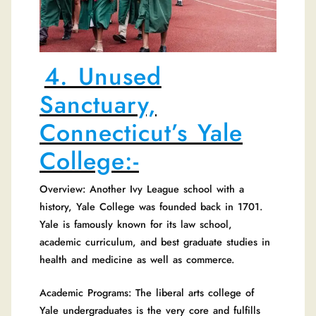
4. Unused
Sanctuary,
Connecticut’s Yale
College:-
Overview: Another Ivy League school with a
history, Yale College was founded back in 1701.
Yale is famously known for its law school,
academic curriculum, and best graduate studies in
health and medicine as well as commerce.
Academic Programs: The liberal arts college of
Yale undergraduates is the very core and fulfills