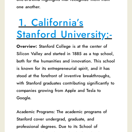
one another.
1. California’s
Stanford University:-
Overview:
Stanford College is at the center of
Silicon Valley and started in 1885 as a top school,
both for the humanities and innovation. This school
is known for its entrepreneurial spirit, and it has
stood at the forefront of inventive breakthroughs,
with Stanford graduates contributing significantly to
companies growing from Apple and Tesla to
Google.
Academic Programs: The academic programs of
Stanford cover undergrad, graduate, and
professional degrees. Due to its School of