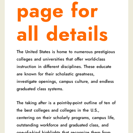
page for
all details
The United States is home to numerous prestigious
colleges and universities that offer world-class
instruction in different disciplines. These educate
are known for their scholastic greatness,
investigate openings, campus culture, and endless
graduated class systems.
The taking after is a point-by-point outline of ten of
the best colleges and colleges in the U.S.,
centering on their scholarly programs, campus life,
outstanding workforce and graduated class, and
one-of-a-kind highlights that recognize them from