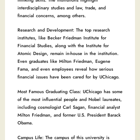
interdisciplinary studies and law, trade, and
financial concerns, among others.
Research and Development: The top research
institutes, like Becker Friedman Institute for
Financial Studies, along with the Institute for
Atomic Design, remain in-house in the institution.
Even graduates like Milton Friedman, Eugene
Fama, and even employees reveal how serious
financial issues have been cared for by UChicago.
Most Famous Graduating Class: UChicago has some
of the most influential people and Nobel laureates,
including cosmologist Carl Sagan, financial analyst
Milton Friedman, and former U.S. President Barack
Obama.
Campus Life: The campus of this university is