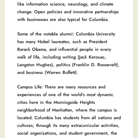
like information science, neurology, and climate
change. Open policies and innovative partnerships
with businesses are also typical for Columbia.
Some of the notable alumni: Columbia University
has many Nobel laureates, such as President
Barack Obama, and influential people in every
walk of life, including writing (Jack Kerouac,
Langston Hughes), politics (Franklin D. Roosevelt),
and business (Warren Buffett).
Campus Life: There are many resources and
experiences of one of the world’s most dynamic
cities here in the Morningside Heights
neighborhood of Manhattan, where the campus is
located. Columbia has students from all nations and
cultures; through its many extracurricular activities,
social organizations, and student government, the