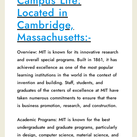
Campus Life:
Located in
Cambridge,
Massachusetts:-
Overview: MIT is known for its innovative research
and overall special programs. Built in 1861, it has
achieved excellence as one of the most popular
learning institutions in the world in the context of
invention and building. Staff, students, and
graduates of the centers of excellence at MIT have
taken numerous commitments to ensure that there
is business promotion, research, and construction.
Academic Programs: MIT is known for the best
undergraduate and graduate programs, particularly
in design, computer science, material science, and