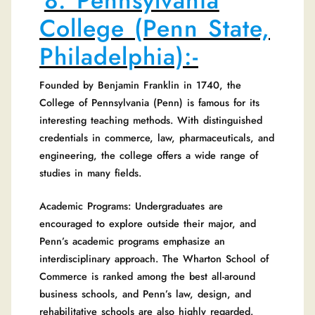
8. Pennsylvania
College (Penn State,
Philadelphia):-
Founded by Benjamin Franklin in 1740, the
College of Pennsylvania (Penn) is famous for its
interesting teaching methods. With distinguished
credentials in commerce, law, pharmaceuticals, and
engineering, the college offers a wide range of
studies in many fields.
Academic Programs: Undergraduates are
encouraged to explore outside their major, and
Penn’s academic programs emphasize an
interdisciplinary approach. The Wharton School of
Commerce is ranked among the best all-around
business schools, and Penn’s law, design, and
rehabilitative schools are also highly regarded.