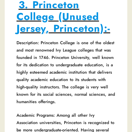
3. Princeton
College (Unused
Jersey, Princeton):-
Description: Princeton College is one of the oldest
and most renowned Ivy League colleges that was
founded in 1746. Princeton University, well known
for its dedication to undergraduate education, is a
highly esteemed academic institution that delivers
quality academic education to its students with
high-quality instructors. The college is very well
known for its social sciences, normal sciences, and
humanities offerings.
Academic Programs: Among all other Ivy
Association universities, Princeton is recognized to
be more undergraduate-oriented. Having several