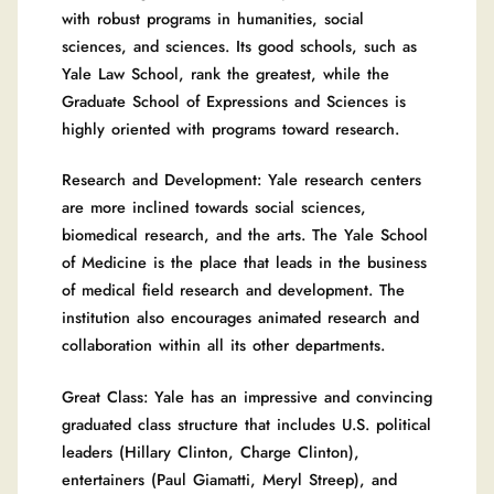
with robust programs in humanities, social
sciences, and sciences. Its good schools, such as
Yale Law School, rank the greatest, while the
Graduate School of Expressions and Sciences is
highly oriented with programs toward research.
Research and Development: Yale research centers
are more inclined towards social sciences,
biomedical research, and the arts. The Yale School
of Medicine is the place that leads in the business
of medical field research and development. The
institution also encourages animated research and
collaboration within all its other departments.
Great Class: Yale has an impressive and convincing
graduated class structure that includes U.S. political
leaders (Hillary Clinton, Charge Clinton),
entertainers (Paul Giamatti, Meryl Streep), and