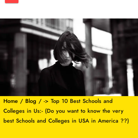
Home
/
Blog
/ -> Top 10 Best Schools and
Colleges in Us:- (Do you want to know the very
best Schools and Colleges in USA in America ??)