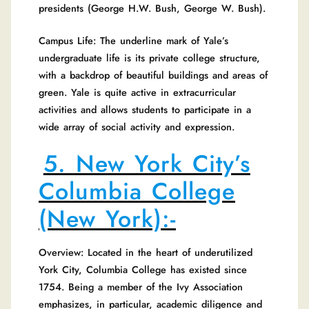
presidents (George H.W. Bush, George W. Bush).
Campus Life: The underline mark of Yale’s
undergraduate life is its private college structure,
with a backdrop of beautiful buildings and areas of
green. Yale is quite active in extracurricular
activities and allows students to participate in a
wide array of social activity and expression.
5. New York City’s
Columbia College
(New York):-
Overview: Located in the heart of underutilized
York City, Columbia College has existed since
1754. Being a member of the Ivy Association
emphasizes, in particular, academic diligence and