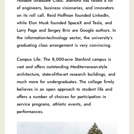
Notable Graduate Class: Stanford has raised a lot
of engineers, business visionaries, and innovators
on its roll call. Reid Hoffman founded LinkedIn,
while Elon Musk founded SpaceX and Tesla, and
Larry Page and Sergey Brin are Google authors. In
the information-technology sector, the university’s
graduating class arrangement is very convincing.
Campus Life: The 8,000-acre Stanford campus is
vast and offers outstanding Mediterranean-style
architecture, state-of-the-art research buildings, and
much more for undergraduates. The college firmly
believes in an open approach to student life and
offers a number of choices for participation in
service programs, athletic events, and
performances.