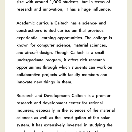
size with around 1,000 students, but in terms of
research and innovation, it has a huge influence.
Academic curricula Caltech has a science- and
construction-oriented curriculum that provides
experiential learning opportunities. The college is
known for computer science, material sciences,
and aircraft design. Though Caltech is a small
undergraduate program, it offers rich research
opportunities through which students can work on
collaborative projects with faculty members and
innovate new things in them.
Research and Development: Caltech is a premier
research and development center for rational
inquirers, especially in the sciences of the material
sciences as well as the investigation of the solar
system. It has extensively invested in studying the