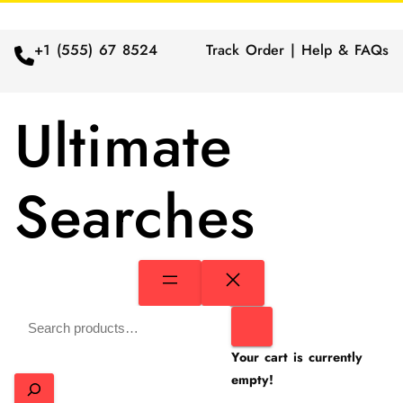
+1 (555) 67 8524
Track Order | Help & FAQs
Ultimate
Searches
Search
Your cart is currently
empty!