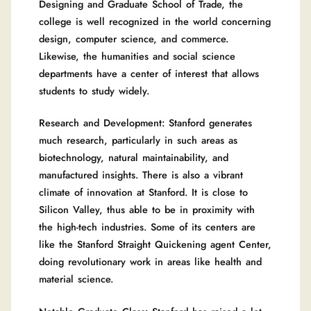
Designing and Graduate School of Trade, the
college is well recognized in the world concerning
design, computer science, and commerce.
Likewise, the humanities and social science
departments have a center of interest that allows
students to study widely.
Research and Development: Stanford generates
much research, particularly in such areas as
biotechnology, natural maintainability, and
manufactured insights. There is also a vibrant
climate of innovation at Stanford. It is close to
Silicon Valley, thus able to be in proximity with
the high-tech industries. Some of its centers are
like the Stanford Straight Quickening agent Center,
doing revolutionary work in areas like health and
material science.