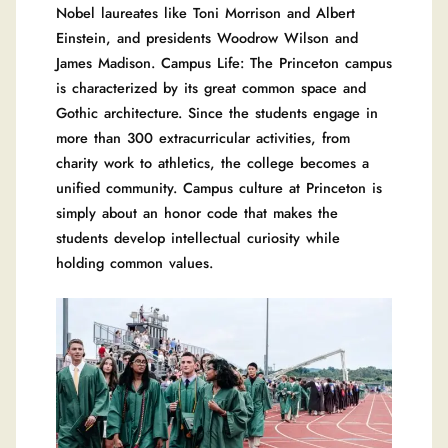
Nobel laureates like Toni Morrison and Albert
Einstein, and presidents Woodrow Wilson and
James Madison. Campus Life: The Princeton campus
is characterized by its great common space and
Gothic architecture. Since the students engage in
more than 300 extracurricular activities, from
charity work to athletics, the college becomes a
unified community. Campus culture at Princeton is
simply about an honor code that makes the
students develop intellectual curiosity while
holding common values.