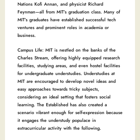
Nations Kofi Annan, and physicist Richard
Feynman—all from MIT’s graduation class. Many of
MIT’s graduates have established successful tech
ventures and prominent roles in academia or
business.
Campus Life: MIT is nestled on the banks of the
Charles Stream, offering highly equipped research
facilities, studying areas, and even hostel facilities
for undergraduate understudies. Understudies at
MIT are encouraged to develop novel ideas and
easy approaches towards tricky subjects,
considering an ideal setting that fosters social
learning. The Established has also created a
scenario vibrant enough for self-expression because
it engages the understudy populace in
extracurricular activity with the following.