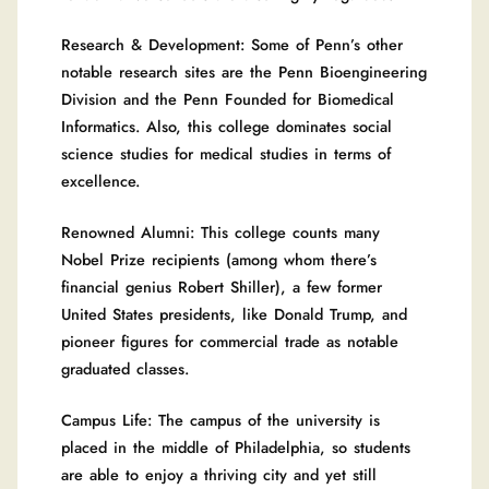
Research & Development: Some of Penn’s other
notable research sites are the Penn Bioengineering
Division and the Penn Founded for Biomedical
Informatics. Also, this college dominates social
science studies for medical studies in terms of
excellence.
Renowned Alumni: This college counts many
Nobel Prize recipients (among whom there’s
financial genius Robert Shiller), a few former
United States presidents, like Donald Trump, and
pioneer figures for commercial trade as notable
graduated classes.
Campus Life: The campus of the university is
placed in the middle of Philadelphia, so students
are able to enjoy a thriving city and yet still