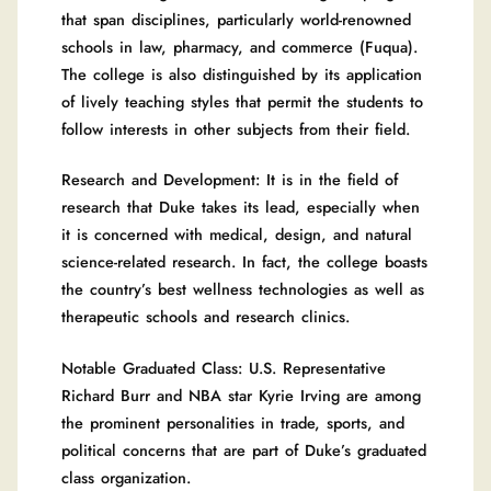
that span disciplines, particularly world-renowned
schools in law, pharmacy, and commerce (Fuqua).
The college is also distinguished by its application
of lively teaching styles that permit the students to
follow interests in other subjects from their field.
Research and Development: It is in the field of
research that Duke takes its lead, especially when
it is concerned with medical, design, and natural
science-related research. In fact, the college boasts
the country’s best wellness technologies as well as
therapeutic schools and research clinics.
Notable Graduated Class: U.S. Representative
Richard Burr and NBA star Kyrie Irving are among
the prominent personalities in trade, sports, and
political concerns that are part of Duke’s graduated
class organization.