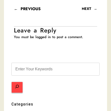
←
PREVIOUS
NEXT
→
Leave a Reply
You must be
logged in
to post a comment.
S
e
a
r
c
h
Categories