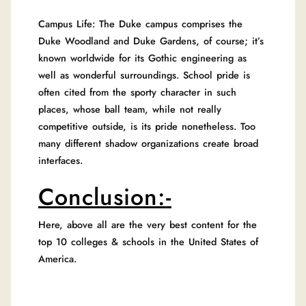
Campus Life: The Duke campus comprises the
Duke Woodland and Duke Gardens, of course; it’s
known worldwide for its Gothic engineering as
well as wonderful surroundings. School pride is
often cited from the sporty character in such
places, whose ball team, while not really
competitive outside, is its pride nonetheless. Too
many different shadow organizations create broad
interfaces.
Conclusion:-
Here, above all are the very best content for the
top 10 colleges & schools in the United States of
America.