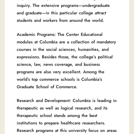
inquiry. The extensive programs—undergraduate
and graduate—in this particular college attract
students and workers from around the world.
Academic Programs: The Center Educational
modules at Columbia are a collection of mandatory
courses in the social sciences, humanities, and
expressions. Besides those, the college’s political
science, law, news coverage, and business
programs are also very excellent. Among the
world’s top commerce schools is Columbia’s
Graduate School of Commerce.
Research and Development: Columbia is leading in
therapeutic as well as logical research, and its
therapeutic school stands among the best
institutions to prepare healthcare researchers.
Research programs at this university focus on areas