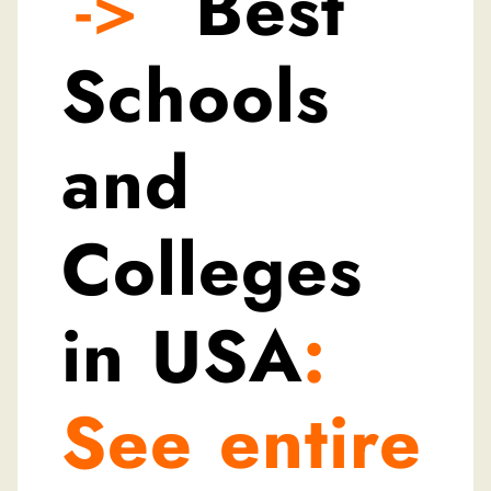
->
Best
Schools
and
Colleges
in USA
:
See entire