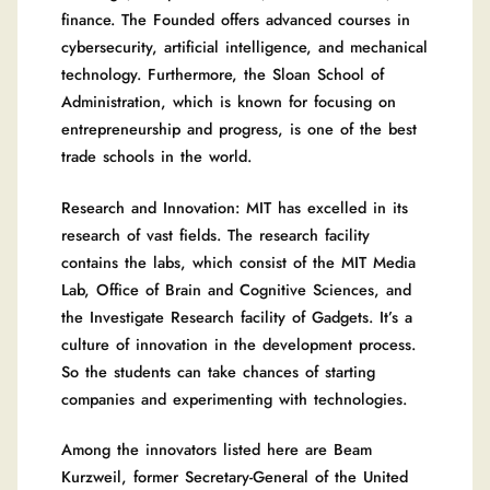
finance. The Founded offers advanced courses in
cybersecurity, artificial intelligence, and mechanical
technology. Furthermore, the Sloan School of
Administration, which is known for focusing on
entrepreneurship and progress, is one of the best
trade schools in the world.
Research and Innovation: MIT has excelled in its
research of vast fields. The research facility
contains the labs, which consist of the MIT Media
Lab, Office of Brain and Cognitive Sciences, and
the Investigate Research facility of Gadgets. It’s a
culture of innovation in the development process.
So the students can take chances of starting
companies and experimenting with technologies.
Among the innovators listed here are Beam
Kurzweil, former Secretary-General of the United