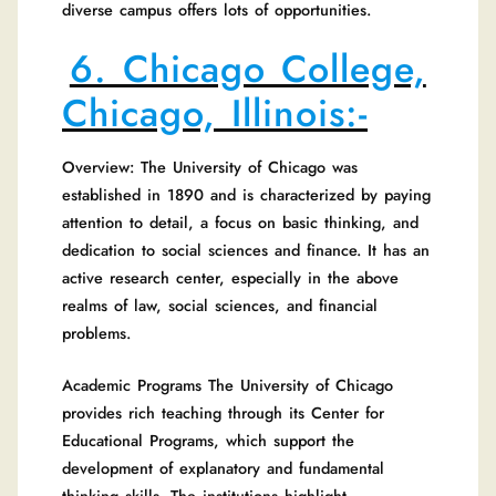
diverse campus offers lots of opportunities.
6. Chicago College,
Chicago, Illinois:-
Overview: The University of Chicago was
established in 1890 and is characterized by paying
attention to detail, a focus on basic thinking, and
dedication to social sciences and finance. It has an
active research center, especially in the above
realms of law, social sciences, and financial
problems.
Academic Programs The University of Chicago
provides rich teaching through its Center for
Educational Programs, which support the
development of explanatory and fundamental
thinking skills. The institutions highlight