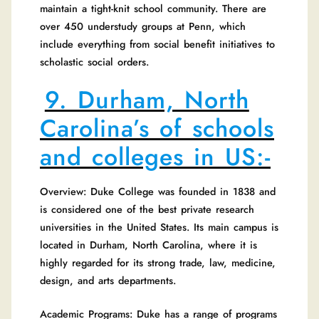
maintain a tight-knit school community. There are
over 450 understudy groups at Penn, which
include everything from social benefit initiatives to
scholastic social orders.
9. Durham, North
Carolina’s of schools
and colleges in US:-
Overview: Duke College was founded in 1838 and
is considered one of the best private research
universities in the United States. Its main campus is
located in Durham, North Carolina, where it is
highly regarded for its strong trade, law, medicine,
design, and arts departments.
Academic Programs: Duke has a range of programs