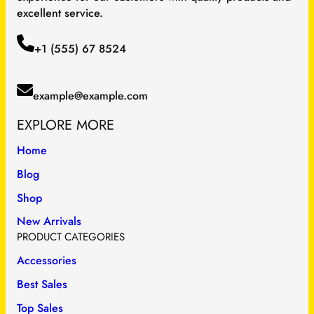
excellent service.
+1 (555) 67 8524
example@example.com
EXPLORE MORE
Home
Blog
Shop
New Arrivals
PRODUCT CATEGORIES
Accessories
Best Sales
Top Sales