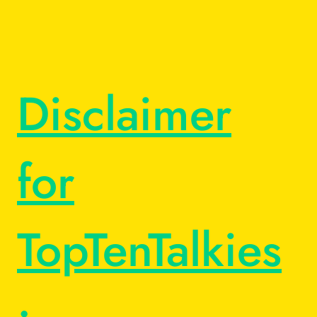
Disclaimer
for
TopTenTalkies