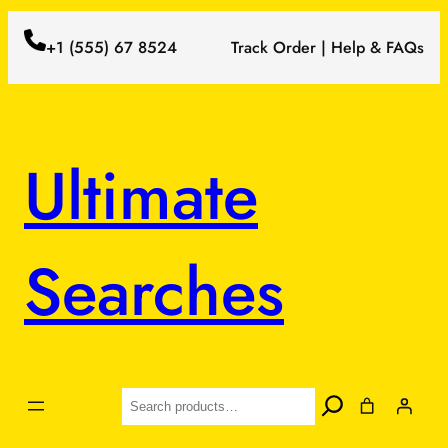
+1 (555) 67 8524
Track Order | Help & FAQs
Ultimate
Searches
Search