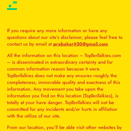
:-
If you require any more information or have any
questions about our site’s disclaimer, please feel free to
contact us by email at
prabakarit30@gmail.com
All the information on this location – TopTenTalkies.com
– is disseminated in extraordinary certainty and for
common information reason because it were.
TopTenTalkies does not make any ensures roughly the
completeness, immovable quality and exactness of this
information. Any movement you take upon the
information you find on this location (TopTenTalkies), is
totally at your have danger. TopTenTalkies will not be
committed for any incidents and/or hurts in affiliation
with the utilize of our site.
From our location, you’ll be able visit other websites by