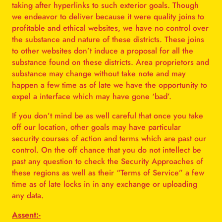
taking after hyperlinks to such exterior goals. Though
we endeavor to deliver because it were quality joins to
profitable and ethical websites, we have no control over
the substance and nature of these districts. These joins
to other websites don’t induce a proposal for all the
substance found on these districts. Area proprietors and
substance may change without take note and may
happen a few time as of late we have the opportunity to
expel a interface which may have gone ‘bad’.
If you don’t mind be as well careful that once you take
off our location, other goals may have particular
security courses of action and terms which are past our
control. On the off chance that you do not intellect be
past any question to check the Security Approaches of
these regions as well as their “Terms of Service” a few
time as of late locks in in any exchange or uploading
any data.
Assent:-