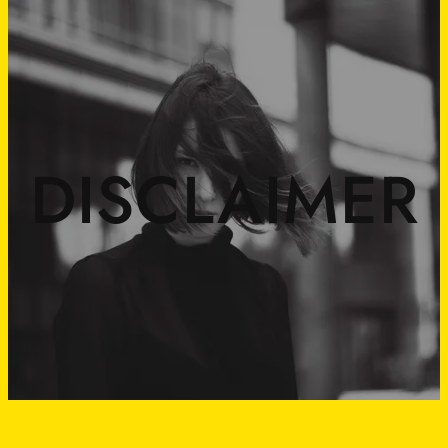
DISCLAIMER