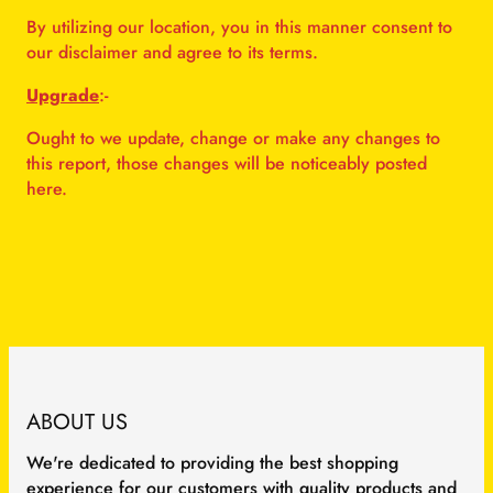
By utilizing our location, you in this manner consent to
our disclaimer and agree to its terms.
Upgrade
:-
Ought to we update, change or make any changes to
this report, those changes will be noticeably posted
here.
ABOUT US
We're dedicated to providing the best shopping
experience for our customers with quality products and