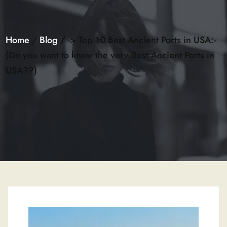
Home
/
Blog
/ -> Top 10 Best Ancient Ports in USA:-
(Do you want to know the very Best Ancient Ports in
USA??)