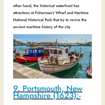
other hand, the historical waterfront has
attractions at Fisherman’s Wharf and Maritime
National Historical Park that try to revive the
ancient maritime history of the city.
9. Portsmouth, New
Hampshire (1623):-