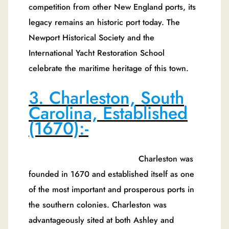
competition from other New England ports, its
legacy remains an historic port today. The
Newport Historical Society and the
International Yacht Restoration School
celebrate the maritime heritage of this town.
3. Charleston, South
Carolina, Established
(1670):-
Charleston was
founded in 1670 and established itself as one
of the most important and prosperous ports in
the southern colonies. Charleston was
advantageously sited at both Ashley and