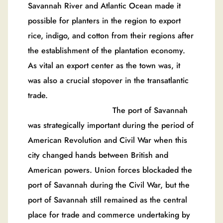
Savannah River and Atlantic Ocean made it
possible for planters in the region to export
rice, indigo, and cotton from their regions after
the establishment of the plantation economy.
As vital an export center as the town was, it
was also a crucial stopover in the transatlantic
trade.
The port of Savannah
was strategically important during the period of
American Revolution and Civil War when this
city changed hands between British and
American powers. Union forces blockaded the
port of Savannah during the Civil War, but the
port of Savannah still remained as the central
place for trade and commerce undertaking by