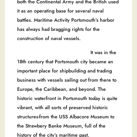
both the Continental Army and the British used
it as an operating base for several naval
battles. Maritime Activity Portsmouth’s harbor
has always had bragging rights for the
construction of naval vessels.
It was in the
18th century that Portsmouth city became an
important place for shipbuilding and trading
business with vessels sailing out from there to
Europe, the Caribbean, and beyond. The
historic waterfront in Portsmouth today is quite
vibrant, with all sorts of preserved historic
structures-from the USS Albacore Museum to
the Strawbery Banke Museum, full of the
history of the city’s maritime past.