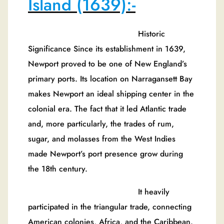
Island (1639):-
Historic
Significance Since its establishment in 1639,
Newport proved to be one of New England’s
primary ports. Its location on Narragansett Bay
makes Newport an ideal shipping center in the
colonial era. The fact that it led Atlantic trade
and, more particularly, the trades of rum,
sugar, and molasses from the West Indies
made Newport’s port presence grow during
the 18th century.
It heavily
participated in the triangular trade, connecting
American colonies, Africa, and the Caribbean.