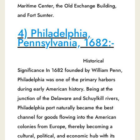
Maritime Center, the Old Exchange Building,
and Fort Sumter.
4) Philadelphia,
Pennsylvania, 1682:-
Historical
Significance In 1682 founded by William Penn,
Philadelphia was one of the primary harbors
during early American history. Being at the
junction of the Delaware and Schuylkill rivers,
Philadelphia port naturally became the best
channel for goods flowing into the American
colonies from Europe, thereby becoming a
cultural, political, and economic hub with its