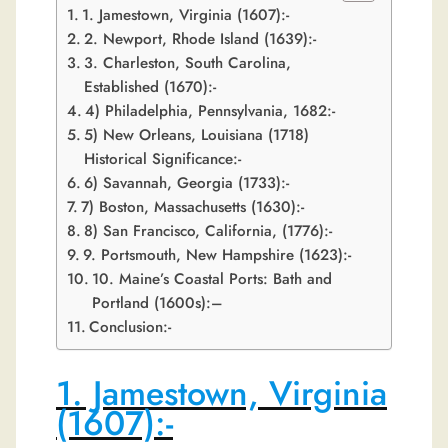
1. Jamestown, Virginia (1607):-
2. Newport, Rhode Island (1639):-
3. Charleston, South Carolina,
Established (1670):-
4) Philadelphia, Pennsylvania, 1682:-
5) New Orleans, Louisiana (1718)
Historical Significance:-
6) Savannah, Georgia (1733):-
7) Boston, Massachusetts (1630):-
8) San Francisco, California, (1776):-
9. Portsmouth, New Hampshire (1623):-
10. Maine’s Coastal Ports: Bath and
Portland (1600s):–
Conclusion:-
1. Jamestown, Virginia
(1607):-