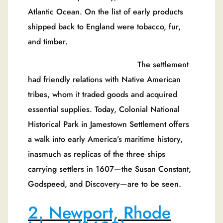
Atlantic Ocean. On the list of early products
shipped back to England were tobacco, fur,
and timber.
The settlement
had friendly relations with Native American
tribes, whom it traded goods and acquired
essential supplies. Today, Colonial National
Historical Park in Jamestown Settlement offers
a walk into early America’s maritime history,
inasmuch as replicas of the three ships
carrying settlers in 1607—the Susan Constant,
Godspeed, and Discovery—are to be seen.
2. Newport, Rhode