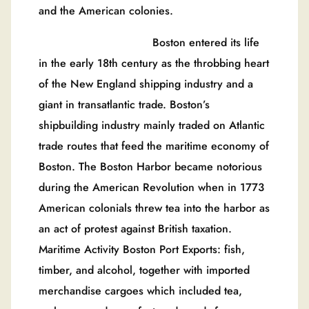
and the American colonies.
Boston entered its life
in the early 18th century as the throbbing heart
of the New England shipping industry and a
giant in transatlantic trade. Boston’s
shipbuilding industry mainly traded on Atlantic
trade routes that feed the maritime economy of
Boston. The Boston Harbor became notorious
during the American Revolution when in 1773
American colonials threw tea into the harbor as
an act of protest against British taxation.
Maritime Activity Boston Port Exports: fish,
timber, and alcohol, together with imported
merchandise cargoes which included tea,