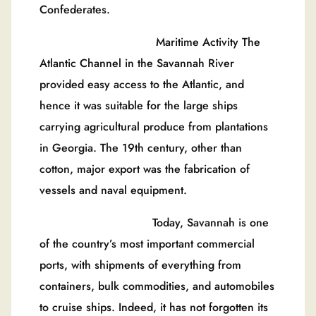
Confederates.
Maritime Activity The
Atlantic Channel in the Savannah River
provided easy access to the Atlantic, and
hence it was suitable for the large ships
carrying agricultural produce from plantations
in Georgia. The 19th century, other than
cotton, major export was the fabrication of
vessels and naval equipment.
Today, Savannah is one
of the country’s most important commercial
ports, with shipments of everything from
containers, bulk commodities, and automobiles
to cruise ships. Indeed, it has not forgotten its