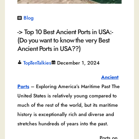
Blog
-> Top 10 Best Ancient Ports in USA:-
(Do you want to know the very Best
Ancient Ports in USA??)
TopTenTalkies
December 1, 2024
Ancient
Ports
– Exploring America’s Maritime Past The
United States is relatively young compared to
much of the rest of the world, but its maritime
history is exceptionally rich and diverse and
stretches hundreds of years into the past.
Ports on