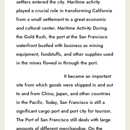
settlers entered the city. Maritime activity
played a crucial role in transforming California
from a small settlement to a great economic
and cultural center. Maritime Activity During
the Gold Rush, the port at the San Francisco
waterfront bustled with business as mining
equipment, foodstuffs, and other supplies used
in the mines flowed in through the port.
It became an important
site from which goods were shipped in and out
to and from China, Japan, and other countries
in the Pacific. Today, San Francisco is still a
significant cargo port and port city for tourism.
The Port of San Francisco still deals with large
amounts of different merchandise. On the