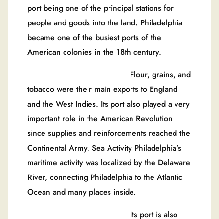
port being one of the principal stations for
people and goods into the land. Philadelphia
became one of the busiest ports of the
American colonies in the 18th century.
Flour, grains, and
tobacco were their main exports to England
and the West Indies. Its port also played a very
important role in the American Revolution
since supplies and reinforcements reached the
Continental Army. Sea Activity Philadelphia’s
maritime activity was localized by the Delaware
River, connecting Philadelphia to the Atlantic
Ocean and many places inside.
Its port is also