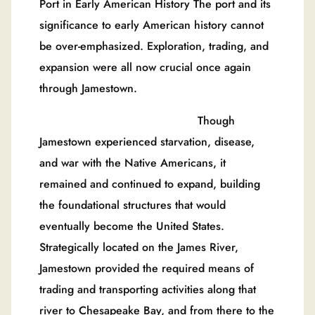
Port in Early American History The port and its
significance to early American history cannot
be over-emphasized. Exploration, trading, and
expansion were all now crucial once again
through Jamestown.
Though
Jamestown experienced starvation, disease,
and war with the Native Americans, it
remained and continued to expand, building
the foundational structures that would
eventually become the United States.
Strategically located on the James River,
Jamestown provided the required means of
trading and transporting activities along that
river to Chesapeake Bay, and from there to the