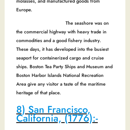
molasses, and manufactured goods from
Europe.
The seashore was on
the commercial highway with heavy trade in
commodities and a good fishery industry.
These days, it has developed into the busiest
seaport for containerized cargo and cruise
ships. Boston Tea Party Ships and Museum and
Boston Harbor Islands National Recreation
Area give any visitor a taste of the maritime
heritage of that place.
8) San Francisco,
California, (1776):-