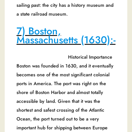
sailing past: the city has a history museum and
a state railroad museum.
7) Boston,
Massachusetts (1630):-
Historical Importance
Boston was founded in 1630, and it eventually
becomes one of the most significant colonial
ports in America. The port was right on the
shore of Boston Harbor and almost totally
accessible by land. Given that it was the
shortest and safest crossing of the Atlantic
Ocean, the port turned out to be a very
important hub for shipping between Europe