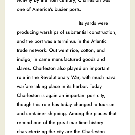
Activity By the 18th century, Charleston was
one of America’s busier ports.
Its yards were
producing warships of substantial construction,
and the port was a terminus in the Atlantic
trade network. Out went rice, cotton, and
indigo; in came manufactured goods and
slaves. Charleston also played an important
role in the Revolutionary War, with much naval
warfare taking place in its harbor. Today
Charleston is again an important port city,
though this role has today changed to tourism
and container shipping. Among the places that
remind one of the great maritime history
characterizing the city are the Charleston