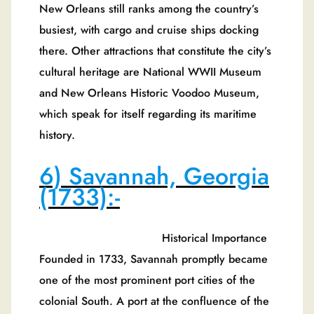
New Orleans still ranks among the country’s
busiest, with cargo and cruise ships docking
there. Other attractions that constitute the city’s
cultural heritage are National WWII Museum
and New Orleans Historic Voodoo Museum,
which speak for itself regarding its maritime
history.
6) Savannah, Georgia
(1733):-
Historical Importance
Founded in 1733, Savannah promptly became
one of the most prominent port cities of the
colonial South. A port at the confluence of the