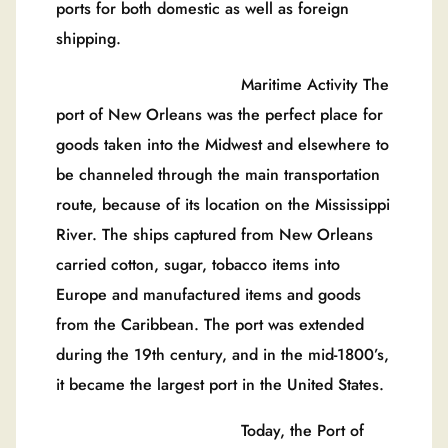
ports for both domestic as well as foreign
shipping.
Maritime Activity The
port of New Orleans was the perfect place for
goods taken into the Midwest and elsewhere to
be channeled through the main transportation
route, because of its location on the Mississippi
River. The ships captured from New Orleans
carried cotton, sugar, tobacco items into
Europe and manufactured items and goods
from the Caribbean. The port was extended
during the 19th century, and in the mid-1800’s,
it became the largest port in the United States.
Today, the Port of