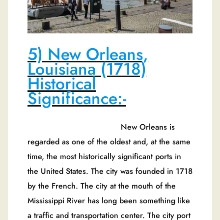
5) New Orleans,
Louisiana (1718)
Historical
Significance:-
New Orleans is
regarded as one of the oldest and, at the same
time, the most historically significant ports in
the United States. The city was founded in 1718
by the French. The city at the mouth of the
Mississippi River has long been something like
a traffic and transportation center. The city port