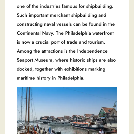
one of the industries famous for shipbuilding.
Such important merchant shipbuilding and
constructing naval vessels can be found in the
Continental Navy. The Philadelphia waterfront
is now a crucial port of trade and tourism.
Among the attractions is the Independence
Seaport Museum, where historic ships are also
docked, together with exhibitions marking
maritime history in Philadelphia.