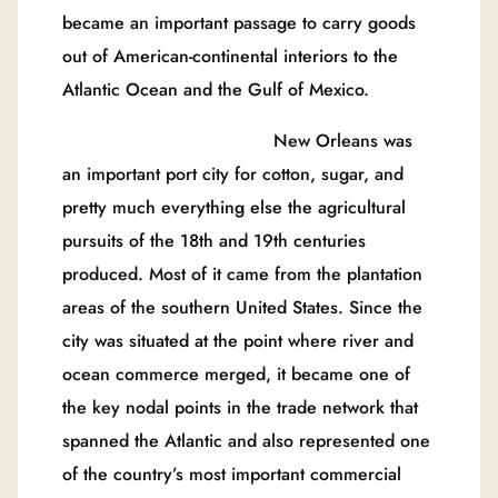
became an important passage to carry goods
out of American-continental interiors to the
Atlantic Ocean and the Gulf of Mexico.
New Orleans was
an important port city for cotton, sugar, and
pretty much everything else the agricultural
pursuits of the 18th and 19th centuries
produced. Most of it came from the plantation
areas of the southern United States. Since the
city was situated at the point where river and
ocean commerce merged, it became one of
the key nodal points in the trade network that
spanned the Atlantic and also represented one
of the country’s most important commercial