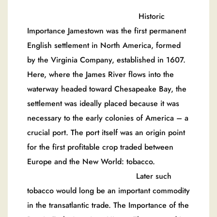
Historic
Importance Jamestown was the first permanent
English settlement in North America, formed
by the Virginia Company, established in 1607.
Here, where the James River flows into the
waterway headed toward Chesapeake Bay, the
settlement was ideally placed because it was
necessary to the early colonies of America – a
crucial port. The port itself was an origin point
for the first profitable crop traded between
Europe and the New World: tobacco.
Later such
tobacco would long be an important commodity
in the transatlantic trade. The Importance of the