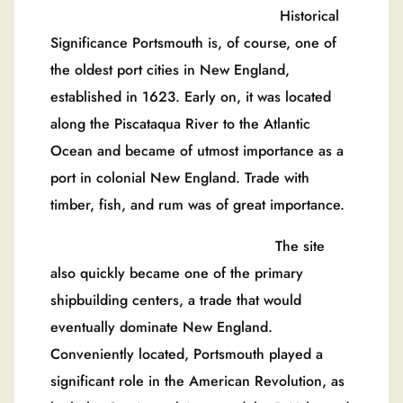
Historical
Significance Portsmouth is, of course, one of
the oldest port cities in New England,
established in 1623. Early on, it was located
along the Piscataqua River to the Atlantic
Ocean and became of utmost importance as a
port in colonial New England. Trade with
timber, fish, and rum was of great importance.
The site
also quickly became one of the primary
shipbuilding centers, a trade that would
eventually dominate New England.
Conveniently located, Portsmouth played a
significant role in the American Revolution, as