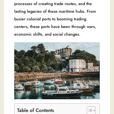
processes of creating trade routes, and the
lasting legacies of these maritime hubs. From
busier colonial ports to booming trading
centers, these ports have been through wars,
economic shifts, and social changes.
Table of Contents