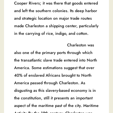
Cooper Rivers; it was there that goods entered
and left the southern colonies. Its deep harbor
and strategic location on major trade routes
made Charleston a shipping center, particularly
in the carrying of rice, indigo, and cotton.
Charleston was
also one of the primary ports through which
the transatlantic slave trade entered into North
America. Some estimations suggest that over
40% of enslaved Africans brought to North
America passed through Charleston. As
disgusting as this slavery-based economy is in
the constitution, still it presents an important
aspect of the maritime past of the city. Maritime