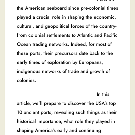
the American seaboard since pre-colonial times
played a crucial role in shaping the economic,
cultural, and geopolitical forces of the country-
from colonial settlements to Atlantic and Pacific
Ocean trading networks. Indeed, for most of
these ports, their precursors date back to the
early times of exploration by Europeans,
indigenous networks of trade and growth of
colonies.
In this
article, we’ll prepare to discover the USA’s top
10 ancient ports, revealing such things as their
historical importance, what role they played in
shaping America’s early and continuing