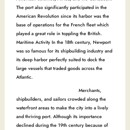
The port also significantly participated in the
American Revolution since its harbor was the
base of operations for the French fleet which
played a great role in toppling the British.
Maritime Activity In the 18th century, Newport
was so famous for its shipbuilding industry and
its deep harbor perfectly suited to dock the
large vessels that traded goods across the
Atlantic.
Merchants,
shipbuilders, and sailors crowded along the
waterfront areas to make the city into a lively
and thriving port. Although its importance
declined during the 19th century because of