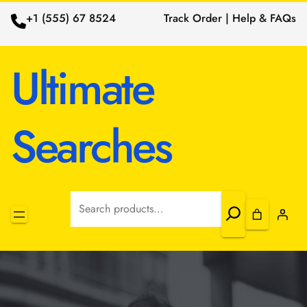
+1 (555) 67 8524
Track Order | Help & FAQs
Ultimate
Searches
Search