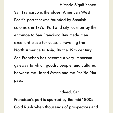
Historic Significance
San Francisco is the oldest American West
Pacific port that was founded by Spanish
colonists in 1776. Port and city location by the
entrance to San Francisco Bay made it an
excellent place for vessels traveling from
North America to Asia. By the 19th century,
San Francisco has become a very important
gateway to which goods, people, and cultures
between the United States and the Pacific Rim
pass.
Indeed, San
Francisco’s port is spurred by the mid-1800s
Gold Rush when thousands of prospectors and