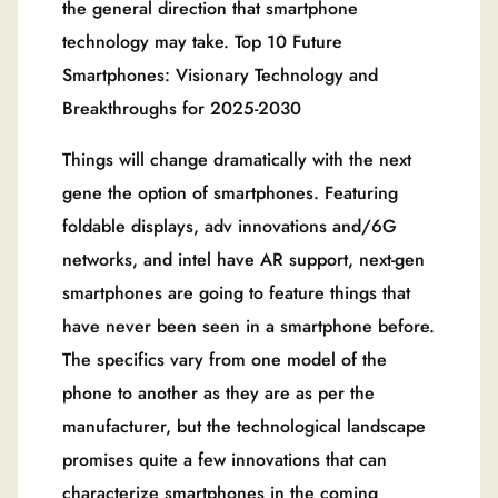
the general direction that smartphone
technology may take. Top 10 Future
Smartphones: Visionary Technology and
Breakthroughs for 2025-2030
Things will change dramatically with the next
gene the option of smartphones. Featuring
foldable displays, adv innovations and/6G
networks, and intel have AR support, next-gen
smartphones are going to feature things that
have never been seen in a smartphone before.
The specifics vary from one model of the
phone to another as they are as per the
manufacturer, but the technological landscape
promises quite a few innovations that can
characterize smartphones in the coming