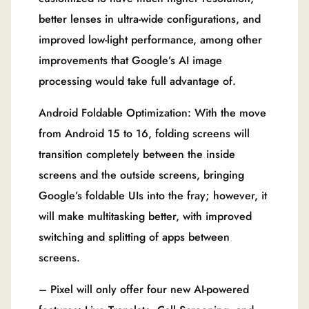
better lenses in ultra-wide configurations, and
improved low-light performance, among other
improvements that Google’s AI image
processing would take full advantage of.
Android Foldable Optimization: With the move
from Android 15 to 16, folding screens will
transition completely between the inside
screens and the outside screens, bringing
Google’s foldable UIs into the fray; however, it
will make multitasking better, with improved
switching and splitting of apps between
screens.
– Pixel will only offer four new AI-powered