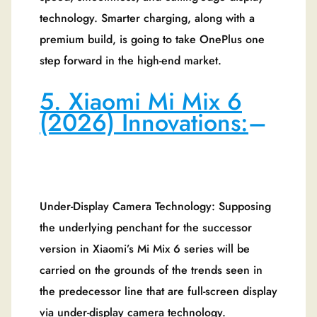
technology. Smarter charging, along with a
premium build, is going to take OnePlus one
step forward in the high-end market.
5. Xiaomi Mi Mix 6
(2026) Innovations:
–
Under-Display Camera Technology: Supposing
the underlying penchant for the successor
version in Xiaomi’s Mi Mix 6 series will be
carried on the grounds of the trends seen in
the predecessor line that are full-screen display
via under-display camera technology.