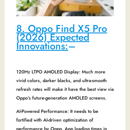
8. Oppo Find X5 Pro
(2026) Expected
Innovations:
–
120Hz LTPO AMOLED Display: Much more
vivid colors, darker blacks, and ultra-smooth
refresh rates will make it have the best view via
Oppo’s future-generation AMOLED screens.
AI-Powered Performance: It needs to be
fortified with AI-driven optimization of
performance by Oppo. App loading times in