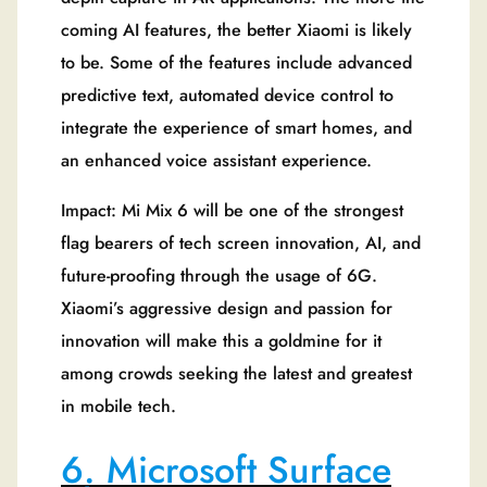
coming AI features, the better Xiaomi is likely
to be. Some of the features include advanced
predictive text, automated device control to
integrate the experience of smart homes, and
an enhanced voice assistant experience.
Impact: Mi Mix 6 will be one of the strongest
flag bearers of tech screen innovation, AI, and
future-proofing through the usage of 6G.
Xiaomi’s aggressive design and passion for
innovation will make this a goldmine for it
among crowds seeking the latest and greatest
in mobile tech.
6. Microsoft Surface