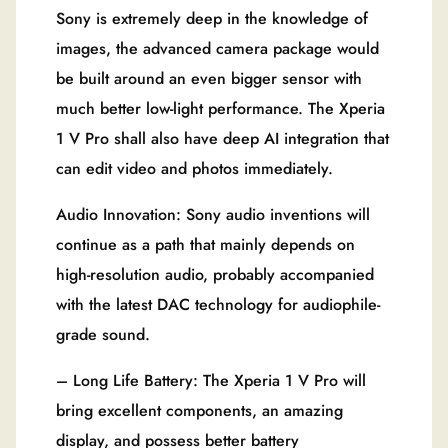
Sony is extremely deep in the knowledge of
images, the advanced camera package would
be built around an even bigger sensor with
much better low-light performance. The Xperia
1 V Pro shall also have deep AI integration that
can edit video and photos immediately.
Audio Innovation: Sony audio inventions will
continue as a path that mainly depends on
high-resolution audio, probably accompanied
with the latest DAC technology for audiophile-
grade sound.
– Long Life Battery: The Xperia 1 V Pro will
bring excellent components, an amazing
display, and possess better battery