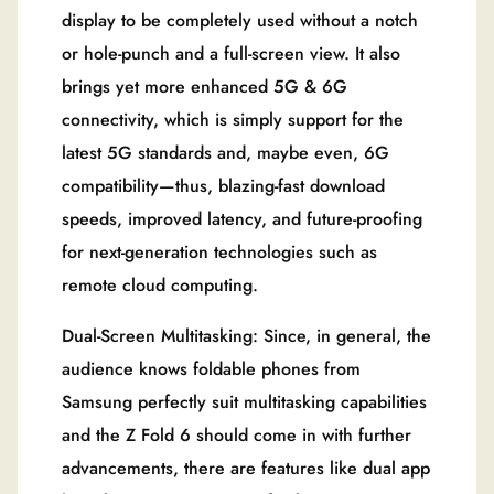
display to be completely used without a notch
or hole-punch and a full-screen view. It also
brings yet more enhanced 5G & 6G
connectivity, which is simply support for the
latest 5G standards and, maybe even, 6G
compatibility—thus, blazing-fast download
speeds, improved latency, and future-proofing
for next-generation technologies such as
remote cloud computing.
Dual-Screen Multitasking: Since, in general, the
audience knows foldable phones from
Samsung perfectly suit multitasking capabilities
and the Z Fold 6 should come in with further
advancements, there are features like dual app