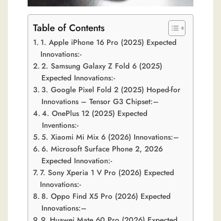
Table of Contents
1. Apple iPhone 16 Pro (2025) Expected
Innovations:-
2. Samsung Galaxy Z Fold 6 (2025)
Expected Innovations:-
3. Google Pixel Fold 2 (2025) Hoped-for
Innovations – Tensor G3 Chipset:–
4. OnePlus 12 (2025) Expected
Inventions:-
5. Xiaomi Mi Mix 6 (2026) Innovations:–
6. Microsoft Surface Phone 2, 2026
Expected Innovation:-
7. Sony Xperia 1 V Pro (2026) Expected
Innovations:-
8. Oppo Find X5 Pro (2026) Expected
Innovations:–
9. Huawei Mate 60 Pro (2026) Expected