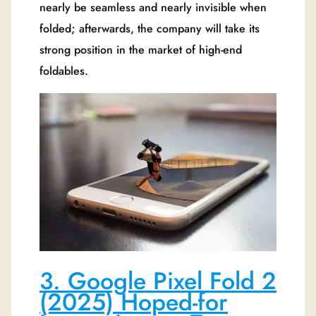
nearly be seamless and nearly invisible when
folded; afterwards, the company will take its
strong position in the market of high-end
foldables.
3. Google Pixel Fold 2
(2025) Hoped-for