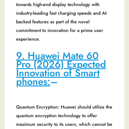
towards high-end display technology with
industry-leading fast charging speeds and AI-
backed features as part of the novel
commitment to innovation for a prime user
experience.
9. Huawei Mate 60
Pro (2026) Expected
Innovation of Smart
phones:
–
Quantum Encryption: Huawei should utilize the
quantum encryption technology to offer
maximum security to its users, which cannot be