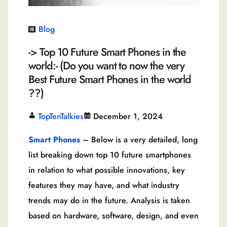
Blog
-> Top 10 Future Smart Phones in the
world:- (Do you want to now the very
Best Future Smart Phones in the world
??)
TopTenTalkies
December 1, 2024
Smart Phones
– Below is a very detailed, long
list breaking down top 10 future smartphones
in relation to what possible innovations, key
features they may have, and what industry
trends may do in the future. Analysis is taken
based on hardware, software, design, and even