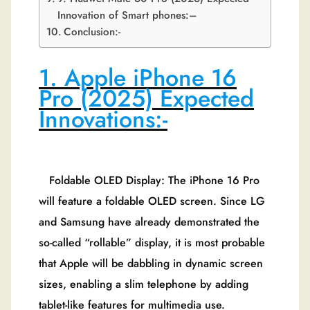
Innovation of Smart phones:–
Conclusion:-
1. Apple iPhone 16
Pro (2025) Expected
Innovations:-
Foldable OLED Display: The iPhone 16 Pro
will feature a foldable OLED screen. Since LG
and Samsung have already demonstrated the
so-called “rollable” display, it is most probable
that Apple will be dabbling in dynamic screen
sizes, enabling a slim telephone by adding
tablet-like features for multimedia use.