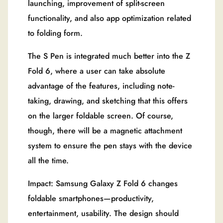
launching, improvement of split-screen
functionality, and also app optimization related
to folding form.
The S Pen is integrated much better into the Z
Fold 6, where a user can take absolute
advantage of the features, including note-
taking, drawing, and sketching that this offers
on the larger foldable screen. Of course,
though, there will be a magnetic attachment
system to ensure the pen stays with the device
all the time.
Impact: Samsung Galaxy Z Fold 6 changes
foldable smartphones—productivity,
entertainment, usability. The design should