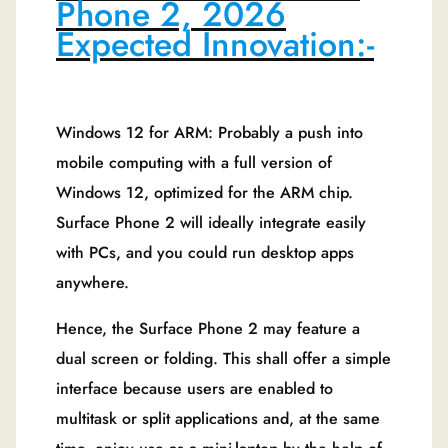
Phone 2, 2026
Expected Innovation:-
Windows 12 for ARM: Probably a push into
mobile computing with a full version of
Windows 12, optimized for the ARM chip.
Surface Phone 2 will ideally integrate easily
with PCs, and you could run desktop apps
anywhere.
Hence, the Surface Phone 2 may feature a
dual screen or folding. This shall offer a simple
interface because users are enabled to
multitask or split applications and, at the same