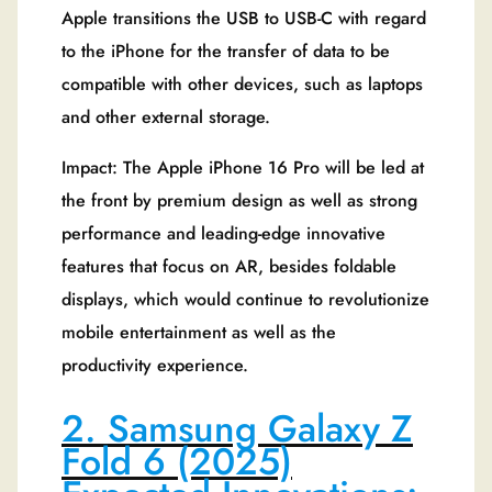
Apple transitions the USB to USB-C with regard
to the iPhone for the transfer of data to be
compatible with other devices, such as laptops
and other external storage.
Impact: The Apple iPhone 16 Pro will be led at
the front by premium design as well as strong
performance and leading-edge innovative
features that focus on AR, besides foldable
displays, which would continue to revolutionize
mobile entertainment as well as the
productivity experience.
2. Samsung Galaxy Z
Fold 6 (2025)