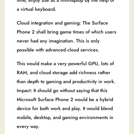
time, enjoy use as a mini-laptop by the help of
a virtual keyboard.
Cloud integration and gaming: The Surface
Phone 2 shall bring game times of which users
never had any imagination. This is only
possible with advanced cloud services.
This would make a very powerful GPU, lots of
RAM, and cloud storage add richness rather
than depth to gaming and productivity in work.
Impact: It should go without saying that this
Microsoft Surface Phone 2 would be a hybrid
device for both work and play. It would blend
mobile, desktop, and gaming environments in
every way.