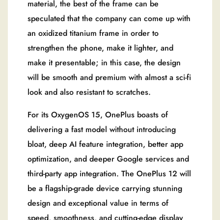
material, the best of the frame can be
speculated that the company can come up with
an oxidized titanium frame in order to
strengthen the phone, make it lighter, and
make it presentable; in this case, the design
will be smooth and premium with almost a sci-fi
look and also resistant to scratches.
For its OxygenOS 15, OnePlus boasts of
delivering a fast model without introducing
bloat, deep AI feature integration, better app
optimization, and deeper Google services and
third-party app integration. The OnePlus 12 will
be a flagship-grade device carrying stunning
design and exceptional value in terms of
speed, smoothness, and cutting-edge display