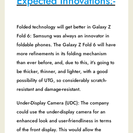
Expected Innovations:-
Folded technology will get better in Galaxy Z
Fold 6: Samsung was always an innovator in
foldable phones. The Galaxy Z Fold 6 will have
more refinements in its folding mechanism
than ever before, and, due to this, it’s going to
be thicker, thinner, and lighter, with a good
possibility of UTG, so considerably scratch-
resistant and damage-resistant.
Under-Display Camera (UDC): The company
could use the under-display camera for an
enhanced look and user-friendliness in terms
of the front display. This would allow the