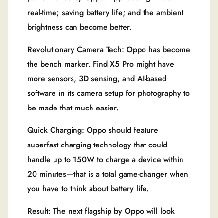
real-time; saving battery life; and the ambient
brightness can become better.
Revolutionary Camera Tech: Oppo has become
the bench marker. Find X5 Pro might have
more sensors, 3D sensing, and AI-based
software in its camera setup for photography to
be made that much easier.
Quick Charging: Oppo should feature
superfast charging technology that could
handle up to 150W to charge a device within
20 minutes—that is a total game-changer when
you have to think about battery life.
Result: The next flagship by Oppo will look