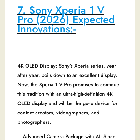
7. Sony Xperia 1 V
Pro (2026) Expected
Innovations:-
4K OLED Display: Sony’s Xperia series, year
after year, boils down to an excellent display.
Now, the Xperia 1 V Pro promises to continue
this tradition with an ultra-high-definition 4K
OLED display and will be the go-to device for
content creators, videographers, and
photographers.
– Advanced Camera Package with AI: Since