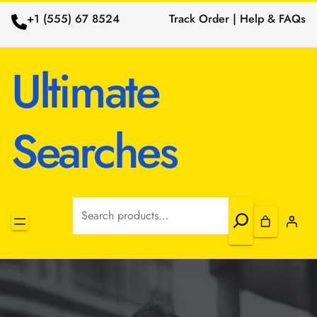
+1 (555) 67 8524
Track Order | Help & FAQs
Ultimate
Searches
Search