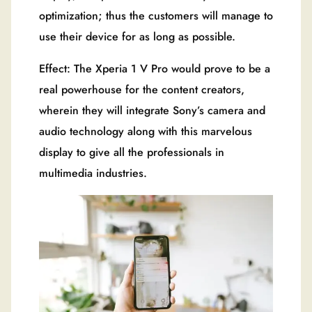
optimization; thus the customers will manage to
use their device for as long as possible.
Effect: The Xperia 1 V Pro would prove to be a
real powerhouse for the content creators,
wherein they will integrate Sony’s camera and
audio technology along with this marvelous
display to give all the professionals in
multimedia industries.