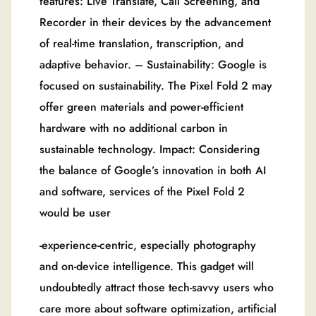
features: Live Translate, Call Screening, and
Recorder in their devices by the advancement
of real-time translation, transcription, and
adaptive behavior. – Sustainability: Google is
focused on sustainability. The Pixel Fold 2 may
offer green materials and power-efficient
hardware with no additional carbon in
sustainable technology. Impact: Considering
the balance of Google’s innovation in both AI
and software, services of the Pixel Fold 2
would be user
-experience-centric, especially photography
and on-device intelligence. This gadget will
undoubtedly attract those tech-savvy users who
care more about software optimization, artificial