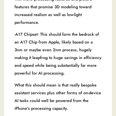
features that promise 3D modeling toward
increased realism as well as low-light
performance.
-A17 Chipset: This should form the bedrock of
an A17 Chip from Apple, likely based on a
3nm or maybe even 2nm process, hugely
making it leapfrog to huge savings in efficiency
and speed while being substantially far more
powerful for AI processing.
What this should mean is that really bespoke
assistant services plus other forms of on-device
AI tasks could well be powered from the
iPhone’s processing capacity.