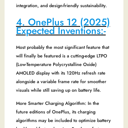
integration, and design-friendly sustainability.
4. OnePlus 12 (2025)
Expected Inventions:-
Most probably the most significant feature that
will finally be featured is a cutting-edge LTPO
(Low-Temperature Polycrystalline Oxide)
AMOLED display with its 120Hz refresh rate
alongside a variable frame rate for smoother
visuals while still saving up on battery life.
More Smarter Charging Algorithm: In the
future editions of OnePlus, its charging
algorithms may be included to optimize battery