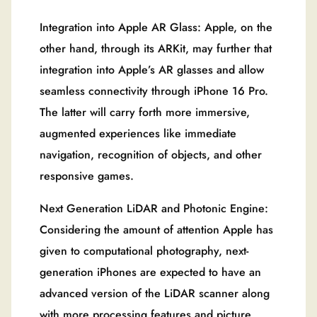
Integration into Apple AR Glass: Apple, on the
other hand, through its ARKit, may further that
integration into Apple’s AR glasses and allow
seamless connectivity through iPhone 16 Pro.
The latter will carry forth more immersive,
augmented experiences like immediate
navigation, recognition of objects, and other
responsive games.
Next Generation LiDAR and Photonic Engine:
Considering the amount of attention Apple has
given to computational photography, next-
generation iPhones are expected to have an
advanced version of the LiDAR scanner along
with more processing features and picture