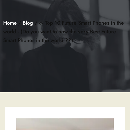
Home
/
Blog
/ -> Top 10 Future Smart Phones in the
world:- (Do you want to now the very Best Future
Smart Phones in the world ??)