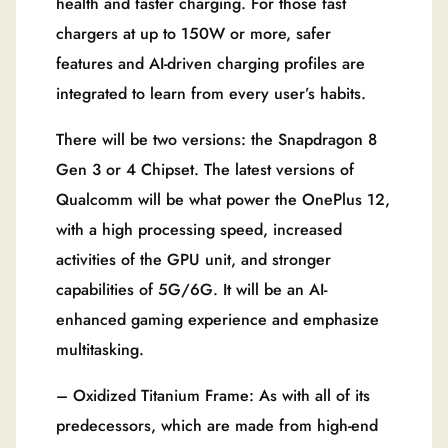
health and faster charging. For those fast
chargers at up to 150W or more, safer
features and AI-driven charging profiles are
integrated to learn from every user’s habits.
There will be two versions: the Snapdragon 8
Gen 3 or 4 Chipset. The latest versions of
Qualcomm will be what power the OnePlus 12,
with a high processing speed, increased
activities of the GPU unit, and stronger
capabilities of 5G/6G. It will be an AI-
enhanced gaming experience and emphasize
multitasking.
– Oxidized Titanium Frame: As with all of its
predecessors, which are made from high-end