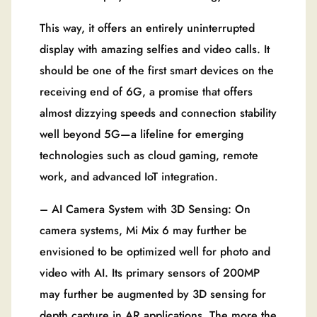
This way, it offers an entirely uninterrupted
display with amazing selfies and video calls. It
should be one of the first smart devices on the
receiving end of 6G, a promise that offers
almost dizzying speeds and connection stability
well beyond 5G—a lifeline for emerging
technologies such as cloud gaming, remote
work, and advanced IoT integration.
– AI Camera System with 3D Sensing: On
camera systems, Mi Mix 6 may further be
envisioned to be optimized well for photo and
video with AI. Its primary sensors of 200MP
may further be augmented by 3D sensing for
depth capture in AR applications. The more the