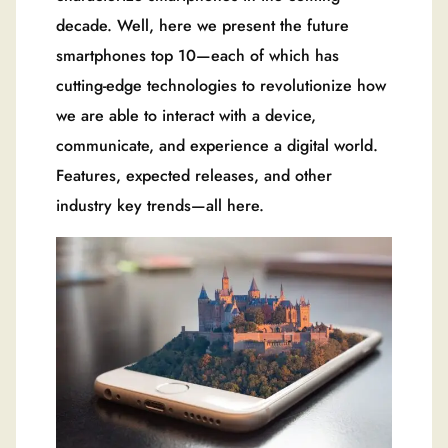
decade. Well, here we present the future
smartphones top 10—each of which has
cutting-edge technologies to revolutionize how
we are able to interact with a device,
communicate, and experience a digital world.
Features, expected releases, and other
industry key trends—all here.