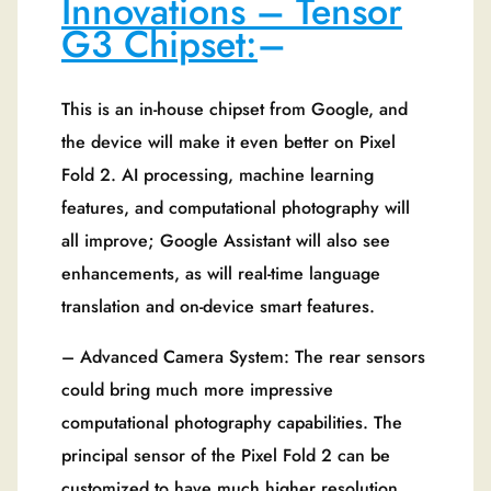
Innovations – Tensor
G3 Chipset:
–
This is an in-house chipset from Google, and
the device will make it even better on Pixel
Fold 2. AI processing, machine learning
features, and computational photography will
all improve; Google Assistant will also see
enhancements, as will real-time language
translation and on-device smart features.
– Advanced Camera System: The rear sensors
could bring much more impressive
computational photography capabilities. The
principal sensor of the Pixel Fold 2 can be
customized to have much higher resolution,